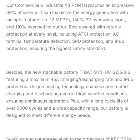
Our Commercial & Industrial X3-FORTH reaches an impressive
99% efficiency. It can maximize the energy generation with
multiple features like 12 MPPTs, 150% PV oversizing input,
and 110% overloading output. Rest assured with reliable
protection at every level, including AFCI protection, AC
terminal temperature detection, SPD protection, and IP66
protection, ensuring the highest safety standard.
Besides, the new stackable battery T-BAT-SYS-HV-S2.5/3.6,
featuring a maximum 45A charging/discharging rate and IP65
protection. Unique heating technology enables unrestricted
charging and discharging even in frigid weather conditions,
ensuring continuous operation. Plus, with a long cycle life of
over 6000 cycles and a wide capacity range, our battery is
designed to meet different energy needs.
SolaX extend our appreciation to the organizers of KEY 2024