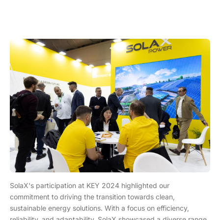
SolaX's participation at KEY 2024 highlighted our
commitment to driving the transition towards clean,
sustainable energy solutions. With a focus on efficiency,
reliability, and adaptability, SolaX showcased a diverse range