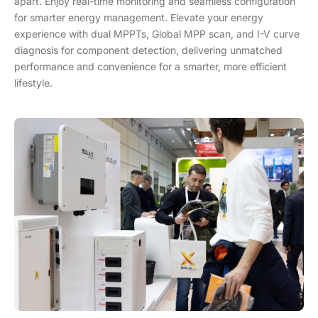
apart. Enjoy real-time monitoring and seamless configuration
for smarter energy management. Elevate your energy
experience with dual MPPTs, Global MPP scan, and I-V curve
diagnosis for component detection, delivering unmatched
performance and convenience for a smarter, more efficient
lifestyle.