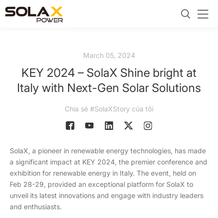
March 05, 2024
KEY 2024 – SolaX Shine bright at
Italy with Next-Gen Solar Solutions
Chia sẻ #SolaXStory của tôi
SolaX, a pioneer in renewable energy technologies, has made
a significant impact at KEY 2024, the premier conference and
exhibition for renewable energy in Italy. The event, held on
Feb 28-29, provided an exceptional platform for SolaX to
unveil its latest innovations and engage with industry leaders
and enthusiasts.