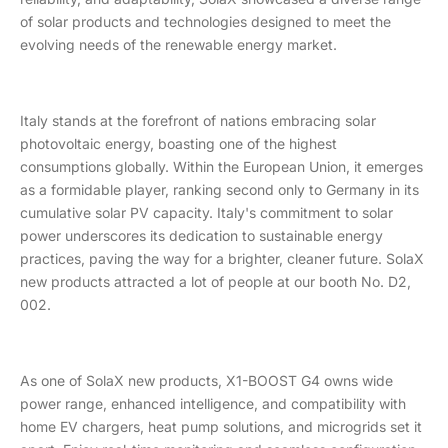
of solar products and technologies designed to meet the
evolving needs of the renewable energy market.
Italy stands at the forefront of nations embracing solar
photovoltaic energy, boasting one of the highest
consumptions globally. Within the European Union, it emerges
as a formidable player, ranking second only to Germany in its
cumulative solar PV capacity. Italy's commitment to solar
power underscores its dedication to sustainable energy
practices, paving the way for a brighter, cleaner future. SolaX
new products attracted a lot of people at our booth No. D2,
002.
As one of SolaX new products, X1-BOOST G4 owns wide
power range, enhanced intelligence, and compatibility with
home EV chargers, heat pump solutions, and microgrids set it