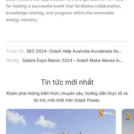
for hosting a successful event that facilitates collaboration,
knowledge-sharing, and progress within the renewable
energy industry.
Trước đó
SEC 2024 –SolaX Help Australia Accelerate Its
Transition Towards a Low-Carbon Economy
Kế tiếp
Solaire Expo Maroc 2024 – SolaX Make Waves in
North Africa
Tin tức mới nhất
Khám phá những kiến thức chuyên sâu, hướng dẫn thực tế và
tin tức mới nhất trên SolaX Power.