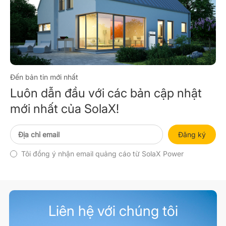
Đến bản tin mới nhất
Luôn dẫn đầu với các bản cập nhật
mới nhất của SolaX!
Đăng ký
Tôi đồng ý nhận email quảng cáo từ SolaX Power
Liên hệ với chúng tôi