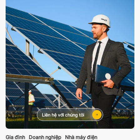
Liên hệ với chúng tôi
Gia đình
Doanh nghiệp
Nhà máy điện