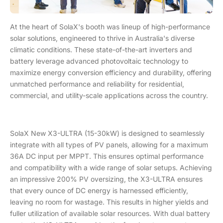
At the heart of SolaX's booth was lineup of high-performance
solar solutions, engineered to thrive in Australia's diverse
climatic conditions. These state-of-the-art inverters and
battery leverage advanced photovoltaic technology to
maximize energy conversion efficiency and durability, offering
unmatched performance and reliability for residential,
commercial, and utility-scale applications across the country.
SolaX New X3-ULTRA (15-30kW) is designed to seamlessly
integrate with all types of PV panels, allowing for a maximum
36A DC input per MPPT. This ensures optimal performance
and compatibility with a wide range of solar setups. Achieving
an impressive 200% PV oversizing, the X3-ULTRA ensures
that every ounce of DC energy is harnessed efficiently,
leaving no room for wastage. This results in higher yields and
fuller utilization of available solar resources. With dual battery