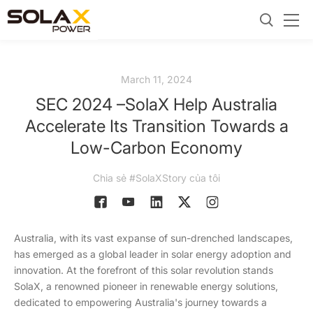
March 11, 2024
SEC 2024 –SolaX Help Australia
Accelerate Its Transition Towards a
Low-Carbon Economy
Chia sẻ #SolaXStory của tôi
Australia, with its vast expanse of sun-drenched landscapes,
has emerged as a global leader in solar energy adoption and
innovation. At the forefront of this solar revolution stands
SolaX, a renowned pioneer in renewable energy solutions,
dedicated to empowering Australia's journey towards a