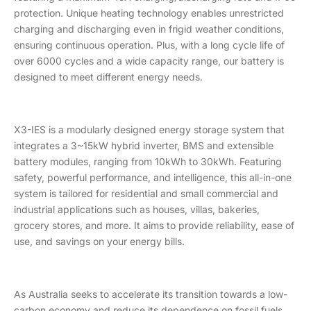
protection. Unique heating technology enables unrestricted
charging and discharging even in frigid weather conditions,
ensuring continuous operation. Plus, with a long cycle life of
over 6000 cycles and a wide capacity range, our battery is
designed to meet different energy needs.
X3-IES is a modularly designed energy storage system that
integrates a 3~15kW hybrid inverter, BMS and extensible
battery modules, ranging from 10kWh to 30kWh. Featuring
safety, powerful performance, and intelligence, this all-in-one
system is tailored for residential and small commercial and
industrial applications such as houses, villas, bakeries,
grocery stores, and more. It aims to provide reliability, ease of
use, and savings on your energy bills.
As Australia seeks to accelerate its transition towards a low-
carbon economy and reduce its dependence on fossil fuels,