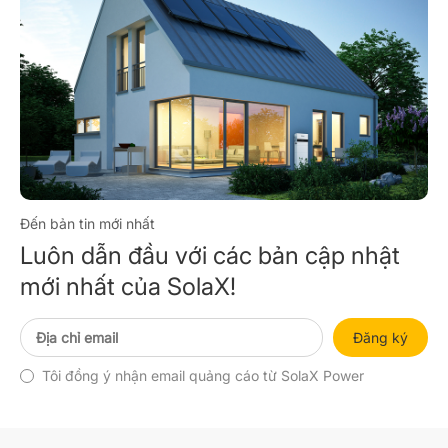
Đến bản tin mới nhất
Luôn dẫn đầu với các bản cập nhật
mới nhất của SolaX!
Đăng ký
Tôi đồng ý nhận email quảng cáo từ SolaX Power