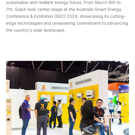
sustainable and resilient energy future. From March 6th to
7th, SolaX took center stage at the Australia Smart Energy
Conference & Exhibition (SEC) 2024, showcasing its cutting-
edge technologies and unwavering commitment to advancing
the country's solar landscape.