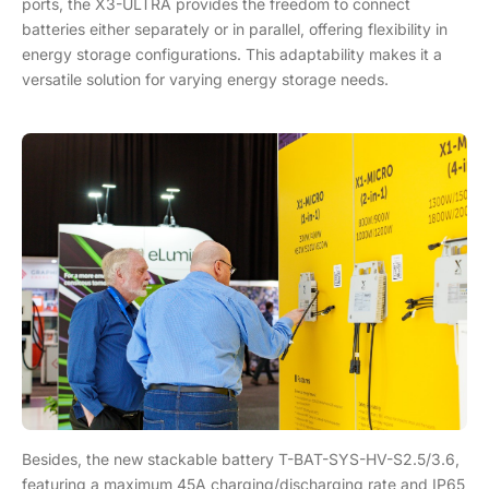
ports, the X3-ULTRA provides the freedom to connect
batteries either separately or in parallel, offering flexibility in
energy storage configurations. This adaptability makes it a
versatile solution for varying energy storage needs.
Besides, the new stackable battery T-BAT-SYS-HV-S2.5/3.6,
featuring a maximum 45A charging/discharging rate and IP65