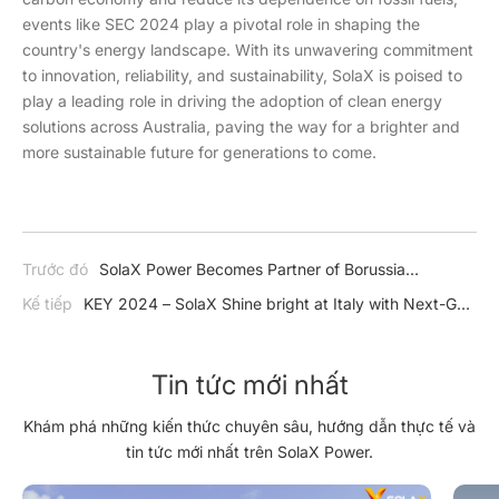
events like SEC 2024 play a pivotal role in shaping the
country's energy landscape. With its unwavering commitment
to innovation, reliability, and sustainability, SolaX is poised to
play a leading role in driving the adoption of clean energy
solutions across Australia, paving the way for a brighter and
more sustainable future for generations to come.
Trước đó
SolaX Power Becomes Partner of Borussia
Dortmund
Kế tiếp
KEY 2024 – SolaX Shine bright at Italy with Next-Gen
Solar Solutions
Tin tức mới nhất
Khám phá những kiến thức chuyên sâu, hướng dẫn thực tế và
tin tức mới nhất trên SolaX Power.