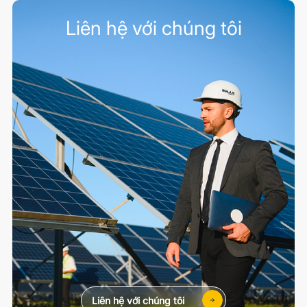
Liên hệ với chúng tôi
Liên hệ với chúng tôi