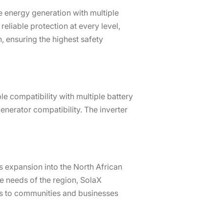
 energy generation with multiple
eliable protection at every level,
, ensuring the highest safety
e compatibility with multiple battery
nerator compatibility. The inverter
s expansion into the North African
e needs of the region, SolaX
ns to communities and businesses