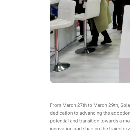
From March 27th to March 29th, Sola
dedication to advancing the adoption 
potential and transition towards a mo
innovation and shaping the trajecto