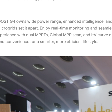
OOST G4 owns wide power range, enhanced intelligence, and
icrogrids set it apart. Enjoy real-time monitoring and seamle
erience with dual MPPTs, Global MPP scan, and I-V curve d
 convenience for a smarter, more efficient lifestyle.