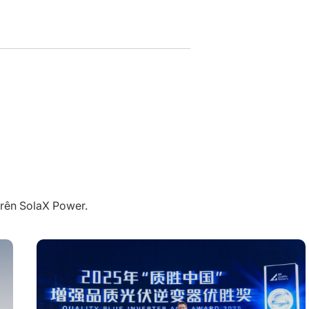
trên SolaX Power.