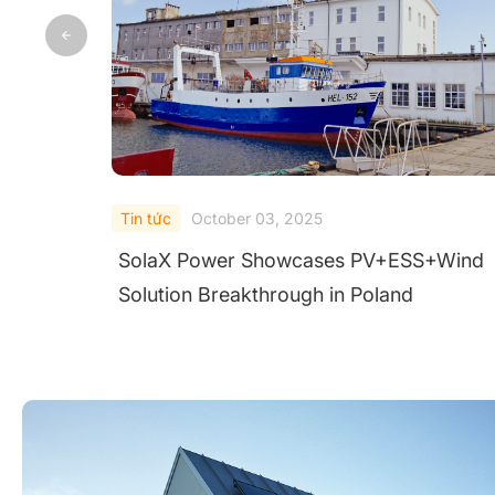
Tin tức
September 28, 2025
nd
SolaX ORI-PCS-215K First in China to Pa
AIT Test for Austrian Grid Code Complia