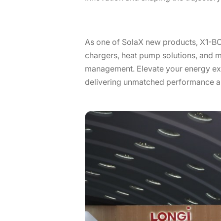
As one of SolaX new products, X1-B
chargers, heat pump solutions, and m
management. Elevate your energy exp
delivering unmatched performance and