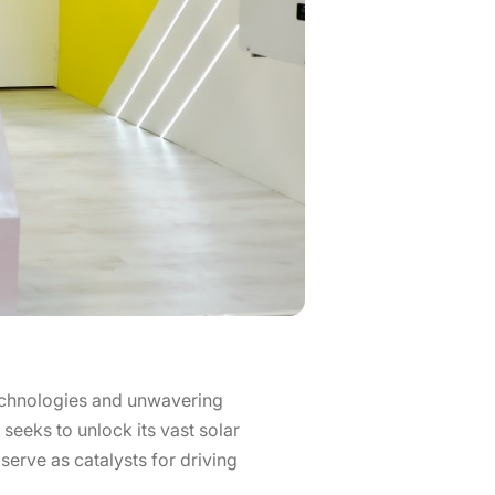
echnologies and unwavering
seeks to unlock its vast solar
serve as catalysts for driving