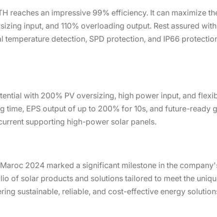
H reaches an impressive 99% efficiency. It can maximize the
izing input, and 110% overloading output. Rest assured with r
l temperature detection, SPD protection, and IP66 protection
ential with 200% PV oversizing, high power input, and flexibl
g time, EPS output of up to 200% for 10s, and future-ready ge
 current supporting high-power solar panels.
o Maroc 2024 marked a significant milestone in the company'
o of solar products and solutions tailored to meet the uniqu
ng sustainable, reliable, and cost-effective energy solutio