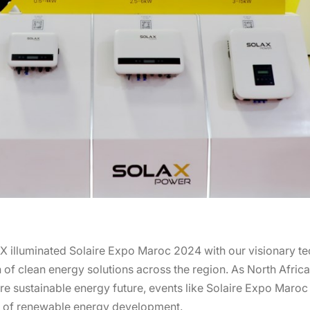
X illuminated Solaire Expo Maroc 2024 with our visionary t
of clean energy solutions across the region. As North Africa 
re sustainable energy future, events like Solaire Expo Maroc 
ry of renewable energy development.