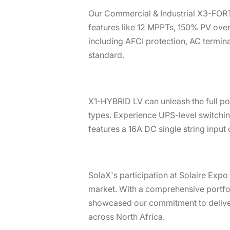
Our Commercial & Industrial X3-FORT
features like 12 MPPTs, 150% PV overs
including AFCI protection, AC termina
standard.
X1-HYBRID LV can unleash the full pot
types. Experience UPS-level switchin
features a 16A DC single string input
SolaX's participation at Solaire Exp
market. With a comprehensive portfoli
showcased our commitment to deliveri
across North Africa.