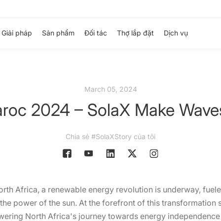
Giải pháp
Sản phẩm
Đối tác
Thợ lắp đặt
Dịch vụ
March 05, 2024
aroc 2024 – SolaX Make Waves 
Chia sẻ #SolaXStory của tôi
th Africa, a renewable energy revolution is underway, fueled
he power of the sun. At the forefront of this transformation s
wering North Africa's journey towards energy independence 