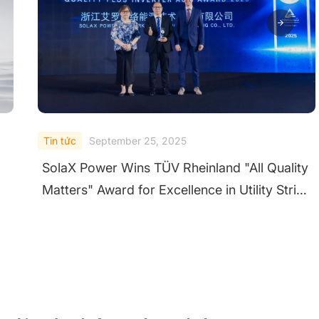
Tin tức
September 24, 2025
ty
SolaX Shines at Solar & Storage Live UK
ng
2025