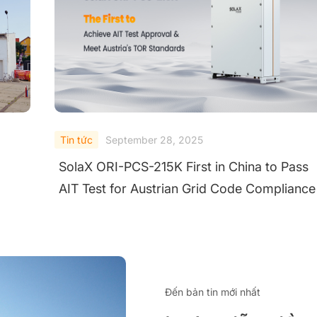
Tin tức
September 25, 2025
ss
SolaX Power Wins TÜV Rheinland "All Quali
nce
Matters" Award for Excellence in Utility Stri
Inverters
Đến bản tin mới nhất