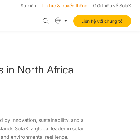
Sự kiện
Tin tức & truyền thông
Giới thiệu về SolaX
Liên hệ với chúng tôi
in North Africa
 by innovation, sustainability, and a
tands SolaX, a global leader in solar
and environmental resilience.