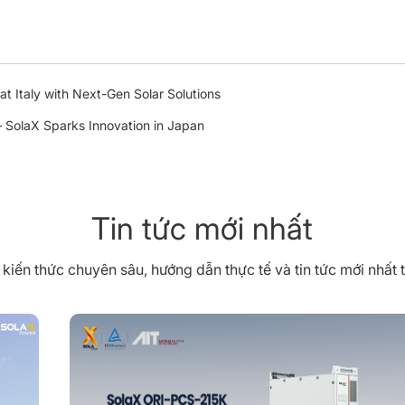
t Italy with Next-Gen Solar Solutions
SolaX Sparks Innovation in Japan
Tin tức mới nhất
iến thức chuyên sâu, hướng dẫn thực tế và tin tức mới nhất 