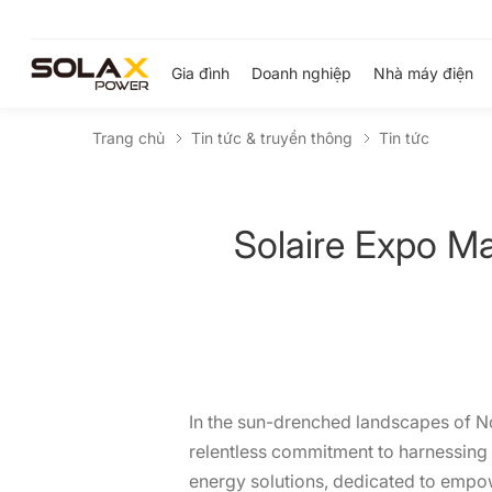
Gia đình
Doanh nghiệp
Nhà máy điện
Trang chủ
Tin tức & truyền thông
Tin tức
Solaire Expo M
In the sun-drenched landscapes of Nor
relentless commitment to harnessing t
energy solutions, dedicated to empo