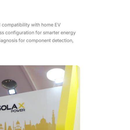
 compatibility with home EV
ss configuration for smarter energy
iagnosis for component detection,