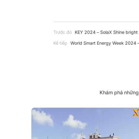
Trước đó
KEY 2024 – SolaX Shine bright a
Kế tiếp
World Smart Energy Week 2024 – 
Khám phá những k