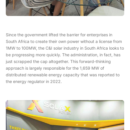
Since the government lifted the barrier for enterprises in
South Africa to create their own power without a license from
1MW to 100MW, the C&I solar industry in South Africa looks to
be progressing more quickly. The administration, in fact, has
just scrapped the cap altogether. This forward-thinking
approach is largely responsible for the 1,659 MW of
distributed renewable energy capacity that was reported to
the energy regulator in 2022.