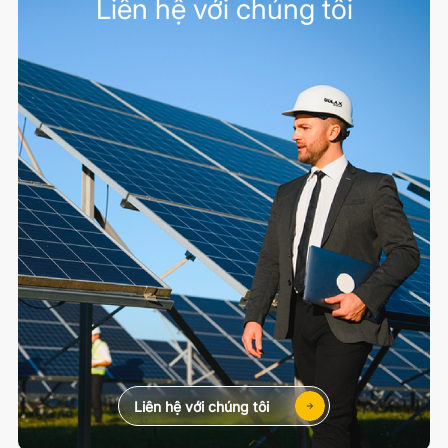
Liên hệ với chúng tôi
Liên hệ với chúng tôi