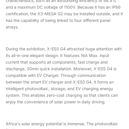
characteristics, such as an astounding efficiency of 98.4%
and a maximum DC voltage of 1100V. Because it has an IP66
certification, the X3-MEGA G2 may be installed outside, and it
has the capability of being linked to four different panel
arrays.
During the exhibition, X-ESS G4 attracted huge attention with
its all-in-one elegant design. It features 16A Max. input
current that supports all components, fast charge and
discharge, 30min quick installation. Moreover, X-ESS G4 is
compatible with EV Charger. Through communication
between the smart EV charger and X-ESS G4, it forms an
intelligent photovoltaic, storage, and EV charging energy
system. This enables zero-cost charging so that clients can
enjoy the convenience of solar power in daily driving.
Africa's solar energy potential is immense. The photovoltaic