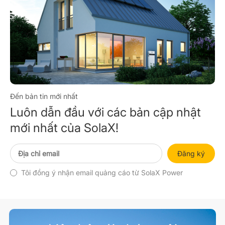
Đến bản tin mới nhất
Luôn dẫn đầu với các bản cập nhật
mới nhất của SolaX!
Đăng ký
Tôi đồng ý nhận email quảng cáo từ SolaX Power