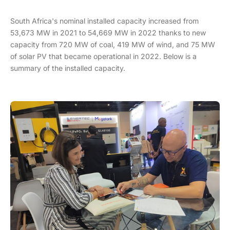
South Africa's nominal installed capacity increased from
53,673 MW in 2021 to 54,669 MW in 2022 thanks to new
capacity from 720 MW of coal, 419 MW of wind, and 75 MW
of solar PV that became operational in 2022. Below is a
summary of the installed capacity.