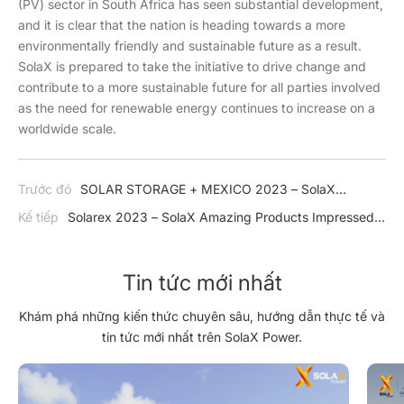
(PV) sector in South Africa has seen substantial development,
and it is clear that the nation is heading towards a more
environmentally friendly and sustainable future as a result.
SolaX is prepared to take the initiative to drive change and
contribute to a more sustainable future for all parties involved
as the need for renewable energy continues to increase on a
worldwide scale.
Trước đó
SOLAR STORAGE + MEXICO 2023 – SolaX
Continues to Expand Impressive Product in Mexico
Kế tiếp
Solarex 2023 – SolaX Amazing Products Impressed
in Türkiye
Tin tức mới nhất
Khám phá những kiến thức chuyên sâu, hướng dẫn thực tế và
tin tức mới nhất trên SolaX Power.