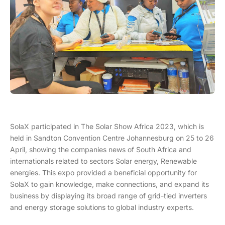
SolaX participated in The Solar Show Africa 2023, which is
held in Sandton Convention Centre Johannesburg on 25 to 26
April, showing the companies news of South Africa and
internationals related to sectors Solar energy, Renewable
energies. This expo provided a beneficial opportunity for
SolaX to gain knowledge, make connections, and expand its
business by displaying its broad range of grid-tied inverters
and energy storage solutions to global industry experts.