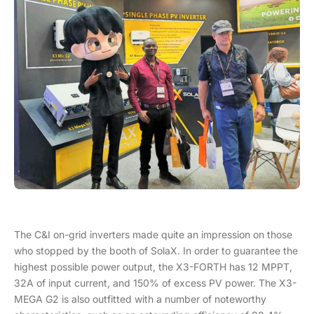
The C&I on-grid inverters made quite an impression on those
who stopped by the booth of SolaX. In order to guarantee the
highest possible power output, the X3-FORTH has 12 MPPT,
32A of input current, and 150% of excess PV power. The X3-
MEGA G2 is also outfitted with a number of noteworthy