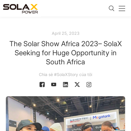
April 25, 2023
The Solar Show Africa 2023– SolaX
Seeking for Huge Opportunity in
South Africa
Chia sẻ #SolaXStory của tôi