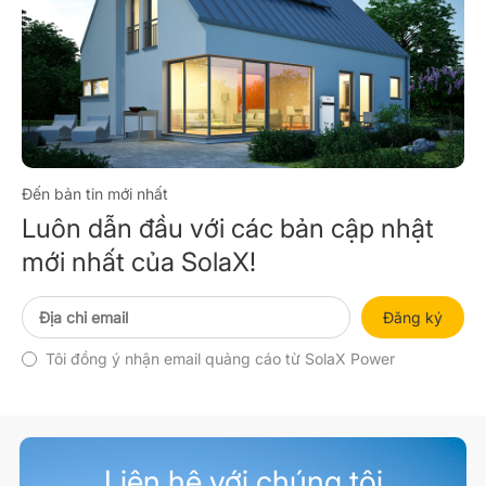
Đến bản tin mới nhất
Luôn dẫn đầu với các bản cập nhật
mới nhất của SolaX!
Đăng ký
Tôi đồng ý nhận email quảng cáo từ SolaX Power
Liên hệ với chúng tôi