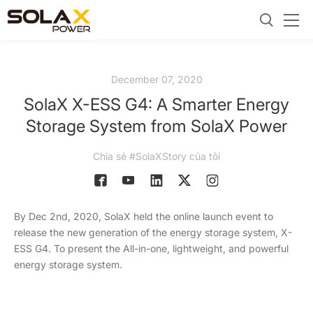
December 07, 2020
SolaX X-ESS G4: A Smarter Energy
Storage System from SolaX Power
Chia sẻ #SolaXStory của tôi
By Dec 2nd, 2020, SolaX held the online launch event to
release the new generation of the energy storage system, X-
ESS G4. To present the All-in-one, lightweight, and powerful
energy storage system.