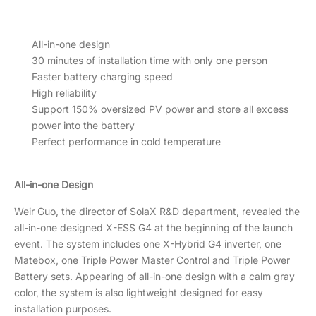
All-in-one design
30 minutes of installation time with only one person
Faster battery charging speed
High reliability
Support 150% oversized PV power and store all excess
power into the battery
Perfect performance in cold temperature
All-in-one Design
Weir Guo, the director of SolaX R&D department, revealed the
all-in-one designed X-ESS G4 at the beginning of the launch
event. The system includes one X-Hybrid G4 inverter, one
Matebox, one Triple Power Master Control and Triple Power
Battery sets. Appearing of all-in-one design with a calm gray
color, the system is also lightweight designed for easy
installation purposes.