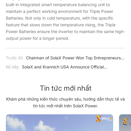
built-in integrated smart temperature balancing unit to
maintain a perfect working environment for Triple Power
Batteries. Not only in cold temperature, with the specific
feature that slows down the temperature rising, the Triple
Power Batteries ensure the inverter to maintain the same high-
output power for a longer period.
Trước đó
Chairman of SolaX Power Won Top Entrepreneurs
Awards
Kế tiếp
SolaX and Krannich USA Announce Official
Partnership
Tin tức mới nhất
Khám phá những kiến thức chuyên sâu, hướng dẫn thực tế và
tin tức mới nhất trên SolaX Power.