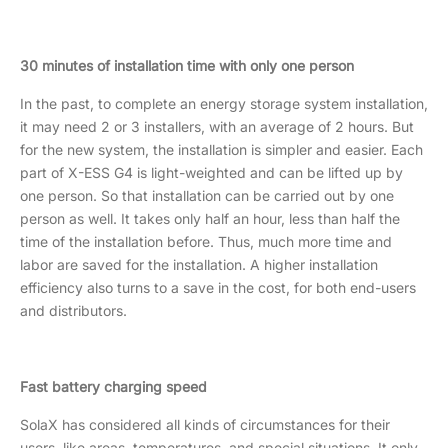
30 minutes of installation time with only one person
In the past, to complete an energy storage system installation,
it may need 2 or 3 installers, with an average of 2 hours. But
for the new system, the installation is simpler and easier. Each
part of X-ESS G4 is light-weighted and can be lifted up by
one person. So that installation can be carried out by one
person as well. It takes only half an hour, less than half the
time of the installation before. Thus, much more time and
labor are saved for the installation. A higher installation
efficiency also turns to a save in the cost, for both end-users
and distributors.
Fast battery charging speed
SolaX has considered all kinds of circumstances for their
users, like areas, temperatures, and special situations. It only