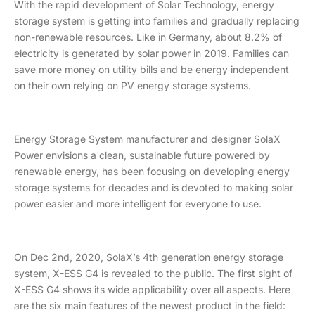
With the rapid development of Solar Technology, energy
storage system is getting into families and gradually replacing
non-renewable resources. Like in Germany, about 8.2% of
electricity is generated by solar power in 2019. Families can
save more money on utility bills and be energy independent
on their own relying on PV energy storage systems.
Energy Storage System manufacturer and designer SolaX
Power envisions a clean, sustainable future powered by
renewable energy, has been focusing on developing energy
storage systems for decades and is devoted to making solar
power easier and more intelligent for everyone to use.
On Dec 2nd, 2020, SolaX’s 4th generation energy storage
system, X-ESS G4 is revealed to the public. The first sight of
X-ESS G4 shows its wide applicability over all aspects. Here
are the six main features of the newest product in the field: