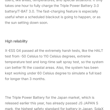
takes one hour to fully charge the Triple Power Battery 3.0
battery/T-BAT 3.0. The fast-charging feature is especially
useful when a scheduled blackout is going to happen, or as
the sun setting down soon.
High reliability
X-ESS G4 passed all the extremely harsh tests, like the HALT
test from -50 Celsius to 110 Celsius degrees, extreme
temperature test and long-time salt spray test, so the system
can better fit the coastal areas. Also, the system has been
kept working under 60 Celsius degree to simulate a full load
for longer than 3 months.
The Triple Power Battery for the Japan market, which is
released earlier this year, has already passed JS JAPAN S
mark, the highest safety standard for battery in Japan, SolaX