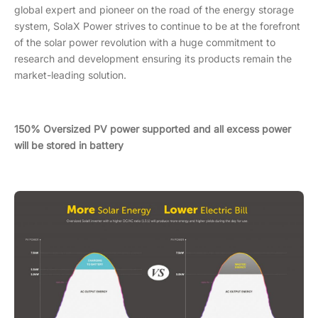
global expert and pioneer on the road of the energy storage
system, SolaX Power strives to continue to be at the forefront
of the solar power revolution with a huge commitment to
research and development ensuring its products remain the
market-leading solution.
150% Oversized PV power supported and all excess power
will be stored in battery