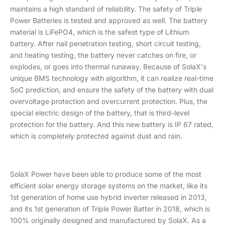
maintains a high standard of reliability. The safety of Triple
Power Batteries is tested and approved as well. The battery
material is LiFePO4, which is the safest type of Lithium
battery. After nail penetration testing, short circuit testing,
and heating testing, the battery never catches on fire, or
explodes, or goes into thermal runaway. Because of SolaX's
unique BMS technology with algorithm, it can realize real-time
SoC prediction, and ensure the safety of the battery with dual
overvoltage protection and overcurrent protection. Plus, the
special electric design of the battery, that is third-level
protection for the battery. And this new battery is IP 67 rated,
which is completely protected against dust and rain.
SolaX Power have been able to produce some of the most
efficient solar energy storage systems on the market, like its
1st generation of home use hybrid inverter released in 2013,
and its 1st generation of Triple Power Batter in 2018, which is
100% originally designed and manufactured by SolaX. As a