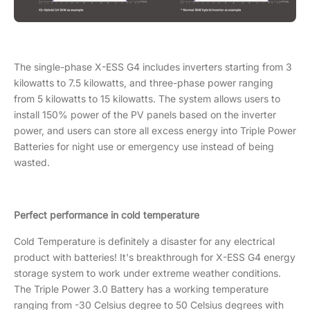
The single-phase X-ESS G4 includes inverters starting from 3
kilowatts to 7.5 kilowatts, and three-phase power ranging
from 5 kilowatts to 15 kilowatts. The system allows users to
install 150% power of the PV panels based on the inverter
power, and users can store all excess energy into Triple Power
Batteries for night use or emergency use instead of being
wasted.
Perfect performance in cold temperature
Cold Temperature is definitely a disaster for any electrical
product with batteries! It's breakthrough for X-ESS G4 energy
storage system to work under extreme weather conditions.
The Triple Power 3.0 Battery has a working temperature
ranging from -30 Celsius degree to 50 Celsius degrees with