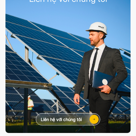
Liên hệ với chúng tôi