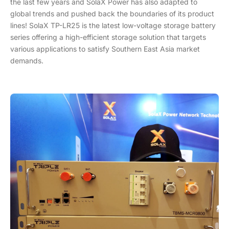
the last few years and SolaX Power has also adapted to
global trends and pushed back the boundaries of its product
lines! SolaX TP-LR25 is the latest low-voltage storage battery
series offering a high-efficient storage solution that targets
various applications to satisfy Southern East Asia market
demands.