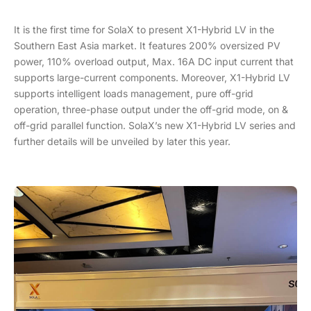
It is the first time for SolaX to present X1-Hybrid LV in the
Southern East Asia market. It features 200% oversized PV
power, 110% overload output, Max. 16A DC input current that
supports large-current components. Moreover, X1-Hybrid LV
supports intelligent loads management, pure off-grid
operation, three-phase output under the off-grid mode, on &
off-grid parallel function. SolaX’s new X1-Hybrid LV series and
further details will be unveiled by later this year.