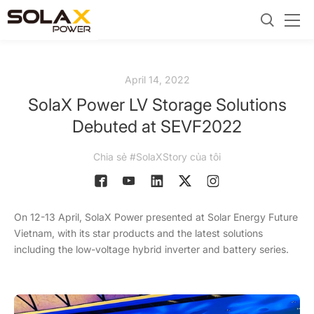
April 14, 2022
SolaX Power LV Storage Solutions
Debuted at SEVF2022
Chia sẻ #SolaXStory của tôi
On 12-13 April, SolaX Power presented at Solar Energy Future
Vietnam, with its star products and the latest solutions
including the low-voltage hybrid inverter and battery series.