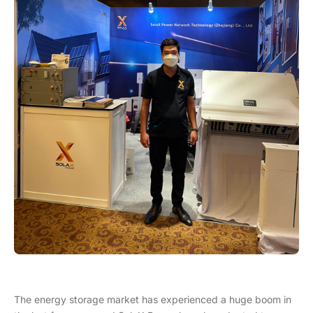
The energy storage market has experienced a huge boom in