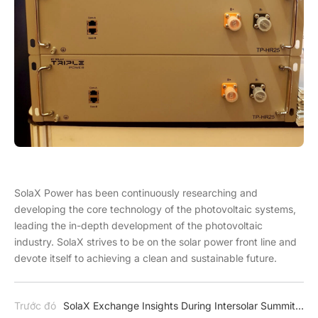
SolaX Power has been continuously researching and
developing the core technology of the photovoltaic systems,
leading the in-depth development of the photovoltaic
industry. SolaX strives to be on the solar power front line and
devote itself to achieving a clean and sustainable future.
Trước đó
SolaX Exchange Insights During Intersolar Summit