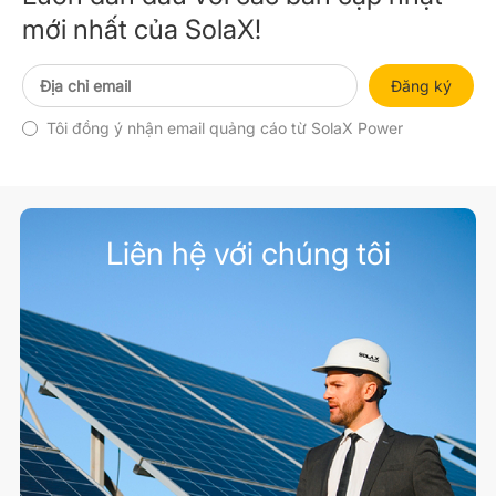
mới nhất của SolaX!
Đăng ký
Tôi đồng ý nhận email quảng cáo từ SolaX Power
Liên hệ với chúng tôi