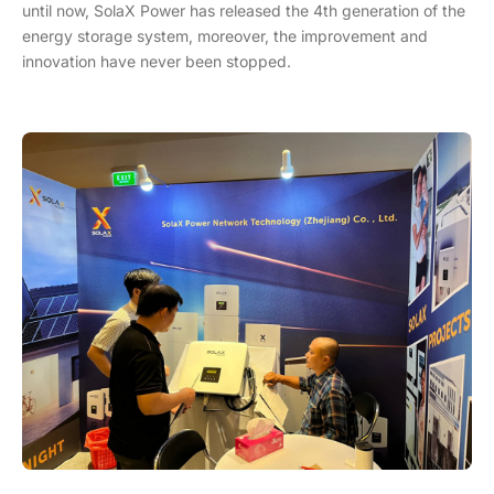
until now, SolaX Power has released the 4th generation of the
energy storage system, moreover, the improvement and
innovation have never been stopped.