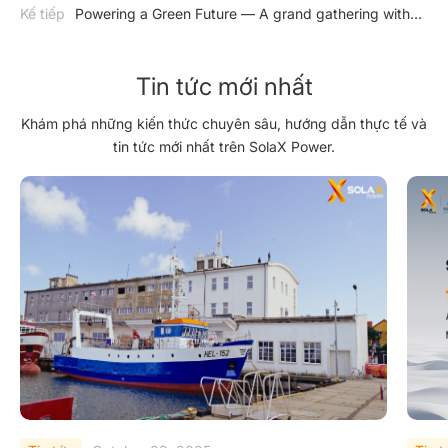
Brazil
Kế tiếp
Powering a Green Future — A grand gathering with
SolaX Power at Solar Solutions International
Tin tức mới nhất
Khám phá những kiến thức chuyên sâu, hướng dẫn thực tế và
tin tức mới nhất trên SolaX Power.