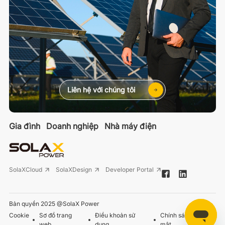
Liên hệ với chúng tôi
Gia đình
Doanh nghiệp
Nhà máy điện
SolaXCloud
SolaXDesign
Developer Portal
Bản quyền 2025 @SolaX Power
Cookie
Sơ đồ trang
Điều khoản sử
Chính sách bảo
web
dụng
mật