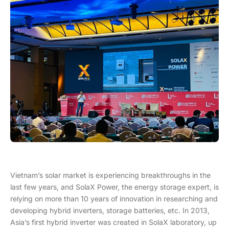
Vietnam’s solar market is experiencing breakthroughs in the
last few years, and SolaX Power, the energy storage expert, is
relying on more than 10 years of innovation in researching and
developing hybrid inverters, storage batteries, etc. In 2013,
Asia’s first hybrid inverter was created in SolaX laboratory, up