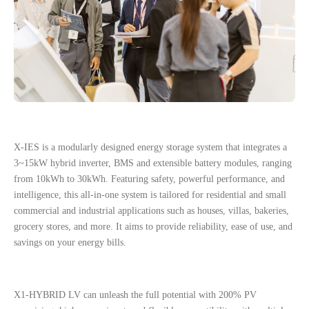
X-IES is a modularly designed energy storage system that integrates a
3~15kW hybrid inverter, BMS and extensible battery modules, ranging
from 10kWh to 30kWh. Featuring safety, powerful performance, and
intelligence, this all-in-one system is tailored for residential and small
commercial and industrial applications such as houses, villas, bakeries,
grocery stores, and more. It aims to provide reliability, ease of use, and
savings on your energy bills.
X1-HYBRID LV can unleash the full potential with 200% PV