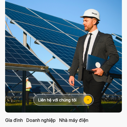
Liên hệ với chúng tôi
Gia đình
Doanh nghiệp
Nhà máy điện