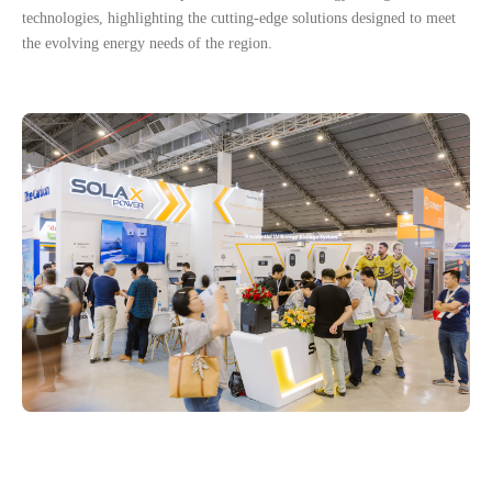
technologies, highlighting the cutting-edge solutions designed to meet
the evolving energy needs of the region.