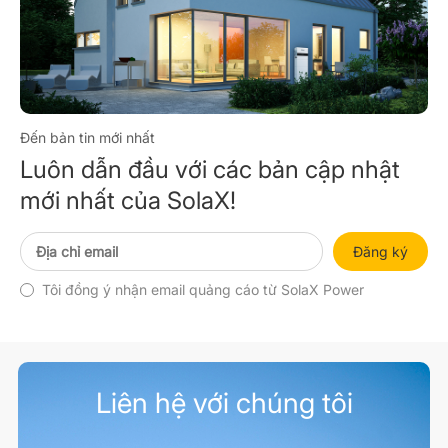
Đến bản tin mới nhất
Luôn dẫn đầu với các bản cập nhật
mới nhất của SolaX!
Đăng ký
Tôi đồng ý nhận email quảng cáo từ SolaX Power
Liên hệ với chúng tôi