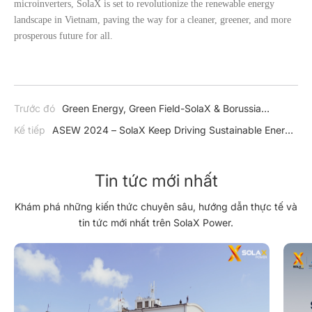
microinverters, SolaX is set to revolutionize the renewable energy
landscape in Vietnam, paving the way for a cleaner, greener, and more
prosperous future for all.
Trước đó
Green Energy, Green Field-SolaX & Borussia
Dortmund Asia Tour 2024 in Thailand
Kế tiếp
ASEW 2024 – SolaX Keep Driving Sustainable Energy
Development Across Thailand
Tin tức mới nhất
Khám phá những kiến thức chuyên sâu, hướng dẫn thực tế và
tin tức mới nhất trên SolaX Power.