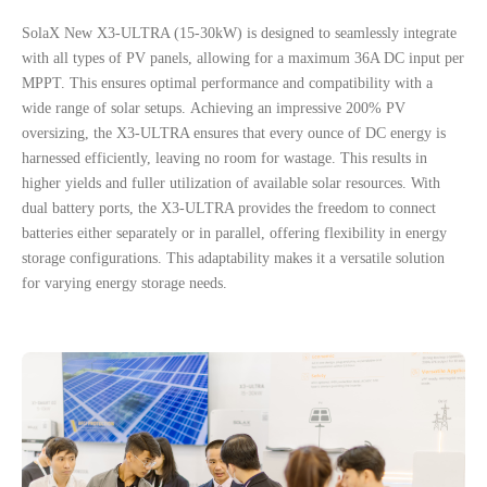
S
olaX
N
ew
X3-ULTRA (15-30kW) is designed to seamlessly integrate
with all types of PV panels, allowing for a maximum 36A DC input per
MPPT. This ensures optimal performance and compatibility with a
wide range of solar setups.
Achieving an impressive 200% PV
oversizing, the X3-ULTRA ensures that every ounce of DC energy is
harnessed efficiently, leaving no room for wastage. This results in
higher yields and fuller utilization of available solar resources.
With
dual battery ports, the X3-ULTRA provides the freedom to connect
batteries either separately or in parallel, offering flexibility in energy
storage configurations. This adaptability makes it a versatile solution
for varying energy storage needs.