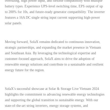
oversizing, high power input, and flexible compatibility with multiple
battery types. Experience UPS-level switching time, EPS output of up
to 200% for 10s, and future-ready generator compatibility. The inverter
features a 16A DC single string input current supporting high-power
solar panels.
Moving forward, SolaX remains dedicated to continuous innovation,
strategic partnerships, and expanding the market presence in Vietnam
and Southeast Asia. By leveraging the technological expertise and
customer-focused approach, SolaX aims to drive the adoption of
renewable energy solutions and contribute to a sustainable and resilient
energy future for the region.
SolaX’s successful showcase at Solar & Storage Live Vietnam 2024
highlights the commitment to advancing renewable energy technologies
and supporting the global transition to sustainable energy. With our
state-of-the-art string inverters, energy storage systems, and