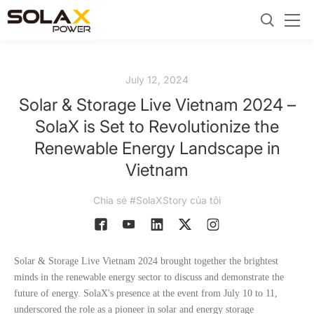
July 12, 2024
Solar & Storage Live Vietnam 2024 –
SolaX is Set to Revolutionize the
Renewable Energy Landscape in
Vietnam
Chia sẻ #SolaXStory của tôi
Solar & Storage Live Vietnam 2024 brought together the brightest
minds in the renewable energy sector to discuss and demonstrate the
future of energy. SolaX's presence at the event from July 10 to 11,
underscored the role as a pioneer in solar and energy storage