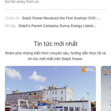
too far away from us.
Trước đó
SolaX Power Received the First Austrian OVE-
Richtline R25 Certification
Kế tiếp
SolaX’s Parent Company Sunny Energy Listed
National PV Pilot Demonstration Enterprise
Tin tức mới nhất
Khám phá những kiến thức chuyên sâu, hướng dẫn thực tế và
tin tức mới nhất trên SolaX Power.