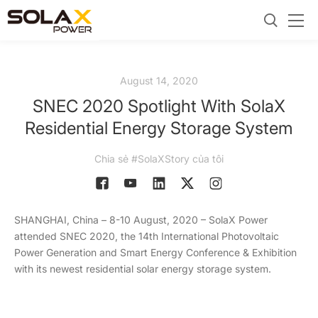
August 14, 2020
SNEC 2020 Spotlight With SolaX
Residential Energy Storage System
Chia sẻ #SolaXStory của tôi
SHANGHAI, China – 8-10 August, 2020 – SolaX Power
attended SNEC 2020, the 14th International Photovoltaic
Power Generation and Smart Energy Conference & Exhibition
with its newest residential solar energy storage system.