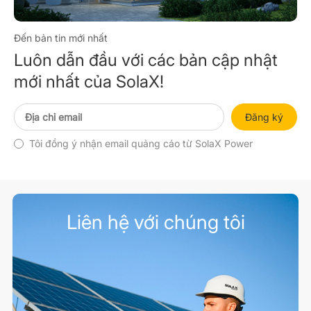
Đến bản tin mới nhất
Luôn dẫn đầu với các bản cập nhật
mới nhất của SolaX!
Đăng ký
Tôi đồng ý nhận email quảng cáo từ SolaX Power
Liên hệ với chúng tôi