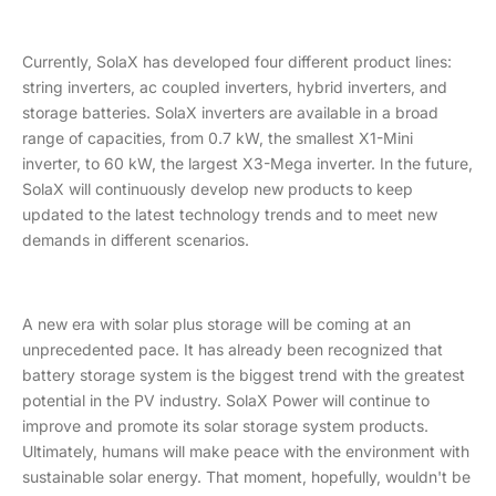
Currently, SolaX has developed four different product lines:
string inverters, ac coupled inverters, hybrid inverters, and
storage batteries. SolaX inverters are available in a broad
range of capacities, from 0.7 kW, the smallest X1-Mini
inverter, to 60 kW, the largest X3-Mega inverter. In the future,
SolaX will continuously develop new products to keep
updated to the latest technology trends and to meet new
demands in different scenarios.
A new era with solar plus storage will be coming at an
unprecedented pace. It has already been recognized that
battery storage system is the biggest trend with the greatest
potential in the PV industry. SolaX Power will continue to
improve and promote its solar storage system products.
Ultimately, humans will make peace with the environment with
sustainable solar energy. That moment, hopefully, wouldn't be