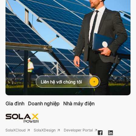
Liên hệ với chúng tôi
Gia đình
Doanh nghiệp
Nhà máy điện
SolaXCloud
SolaXDesign
Developer Portal