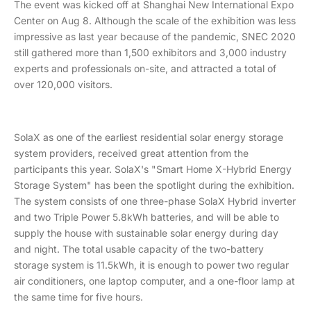
The event was kicked off at Shanghai New International Expo
Center on Aug 8. Although the scale of the exhibition was less
impressive as last year because of the pandemic, SNEC 2020
still gathered more than 1,500 exhibitors and 3,000 industry
experts and professionals on-site, and attracted a total of
over 120,000 visitors.
SolaX as one of the earliest residential solar energy storage
system providers, received great attention from the
participants this year. SolaX's "Smart Home X-Hybrid Energy
Storage System" has been the spotlight during the exhibition.
The system consists of one three-phase SolaX Hybrid inverter
and two Triple Power 5.8kWh batteries, and will be able to
supply the house with sustainable solar energy during day
and night. The total usable capacity of the two-battery
storage system is 11.5kWh, it is enough to power two regular
air conditioners, one laptop computer, and a one-floor lamp at
the same time for five hours.