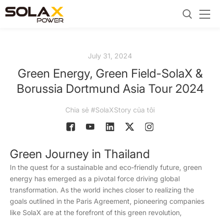
July 31, 2024
Green Energy, Green Field-SolaX &
Borussia Dortmund Asia Tour 2024
Chia sẻ #SolaXStory của tôi
Green Journey in Thailand
In the quest for a sustainable and eco-friendly future, green
energy has emerged as a pivotal force driving global
transformation. As the world inches closer to realizing the
goals outlined in the Paris Agreement, pioneering companies
like SolaX are at the forefront of this green revolution,