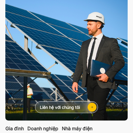
Liên hệ với chúng tôi
Gia đình
Doanh nghiệp
Nhà máy điện