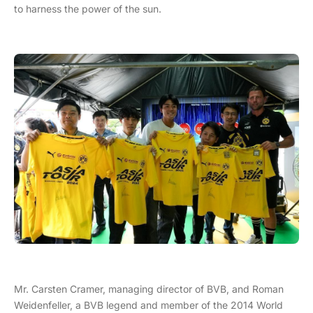
to harness the power of the sun.
Mr. Carsten Cramer, managing director of BVB, and Roman
Weidenfeller, a BVB legend and member of the 2014 World