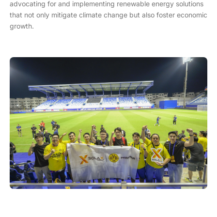
advocating for and implementing renewable energy solutions
that not only mitigate climate change but also foster economic
growth.