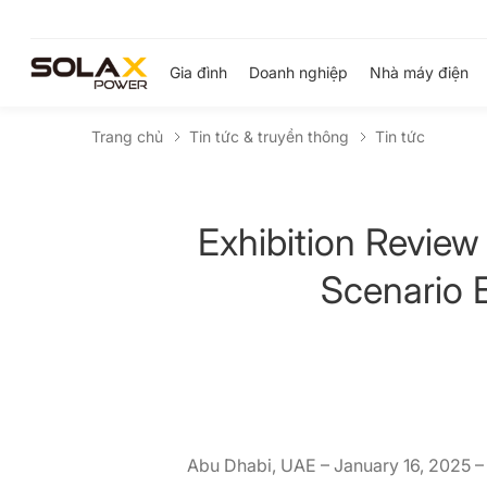
Gia đình
Doanh nghiệp
Nhà máy điện
Trang chủ
Tin tức & truyền thông
Tin tức
Exhibition Review
Scenario E
Abu Dhabi, UAE – January 16, 2025 –