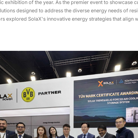
ic exhibition of the year. As the premier event to showcase 
utions designed to address the diverse energy needs of resid
tors explored SolaX's innovative energy strategies that align