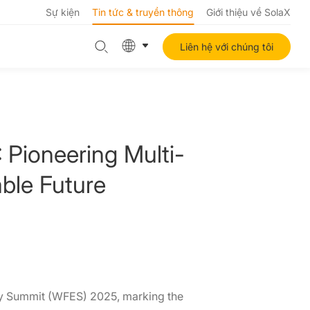
Sự kiện
Tin tức & truyền thông
Giới thiệu về SolaX
Liên hệ với chúng tôi
 Pioneering Multi-
able Future
rgy Summit (WFES) 2025, marking the