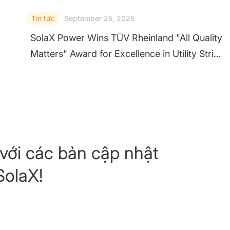
Tin tức
September 25, 2025
SolaX Power Wins TÜV Rheinland "All Quality
Matters" Award for Excellence in Utility String
Inverters
với các bản cập nhật
SolaX!