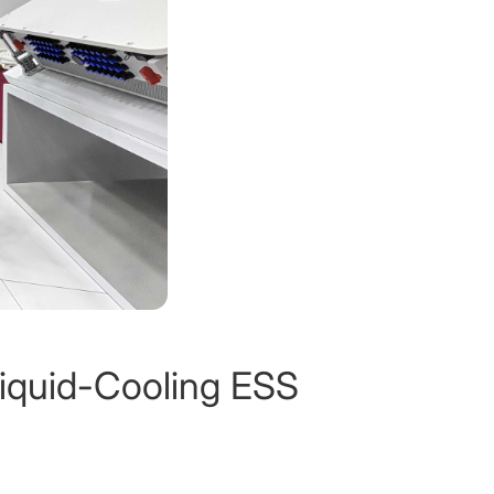
Liquid-Cooling ESS