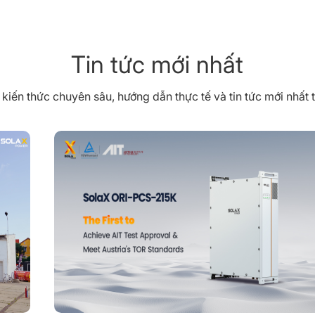
Tin tức mới nhất
iến thức chuyên sâu, hướng dẫn thực tế và tin tức mới nhất 