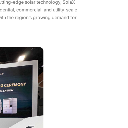
cutting-edge solar technology, SolaX
ential, commercial, and utility-scale
 with the region’s growing demand for