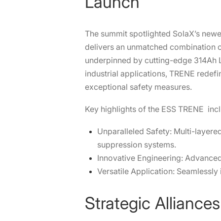
Launch
The summit spotlighted SolaX’s new
delivers an unmatched combination o
underpinned by cutting-edge 314Ah L
industrial applications, TRENE redefi
exceptional safety measures.
Key highlights of the ESS
TRENE
incl
Unparalleled Safety: Multi-layere
suppression systems.
Innovative Engineering: Advanced 
Versatile Application: Seamlessly
Strategic Alliance