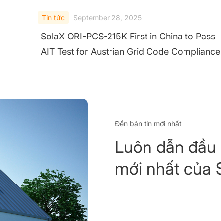
Tin tức
September 28, 2025
SolaX ORI-PCS-215K First in China to Pass
AIT Test for Austrian Grid Code Compliance
Đến bản tin mới nhất
Luôn dẫn đầu 
mới nhất của 