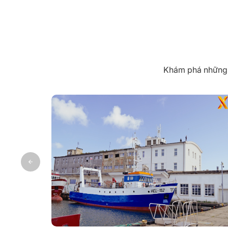
Khám phá những k