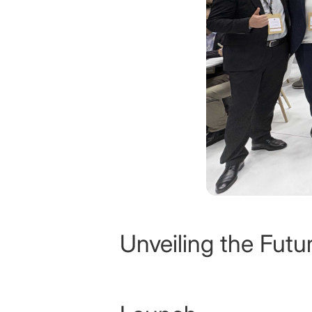
Unveiling the Fut