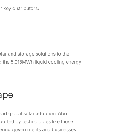
 key distributors:
lar and storage solutions to the
d the 5.015MWh liquid cooling energy
ape
ead global solar adoption. Abu
orted by technologies like those
wering governments and businesses