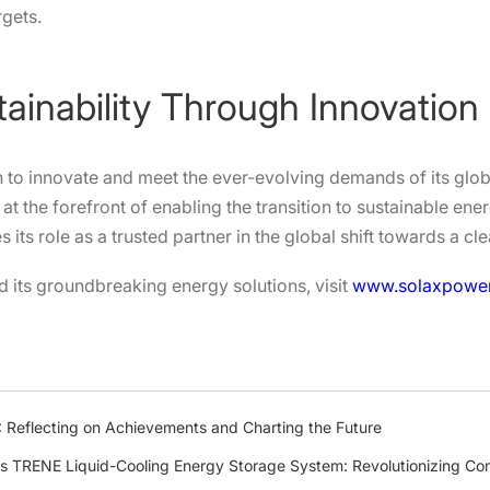
rgets.
tainability Through Innovation
 to innovate and meet the ever-evolving demands of its global
at the forefront of enabling the transition to sustainable en
ts role as a trusted partner in the global shift towards a cle
 its groundbreaking energy solutions, visit
www.solaxpowe
 Reflecting on Achievements and Charting the Future
s TRENE Liquid-Cooling Energy Storage System: Revolutionizing Com