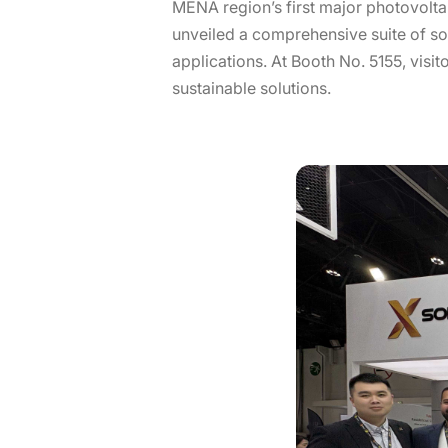
MENA region’s first major photovolta
unveiled a comprehensive suite of sol
applications. At Booth No. 5155, visi
sustainable solutions.