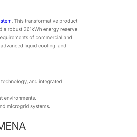
ystem
. This transformative product
nd a robust 261kWh energy reserve,
 requirements of commercial and
, advanced liquid cooling, and
D technology, and integrated
st environments.
 and microgrid systems.
n MENA