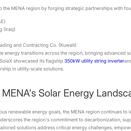
 the MENA region by forging strategic partnerships with four
AE)
 (Iraq)
ading and Contracting Co. (Kuwait)
e energy transitions across the region, bringing advanced so
, SolaX showcased its flagship
350kW utility string inverter
an
ship in utility-scale solutions.
or MENA's Solar Energy Landsc
ious renewable energy goals, the MENA region continues to l
nderscores the region's commitment to decarbonization, supp
ailored solutions address critical energy challenges, empo