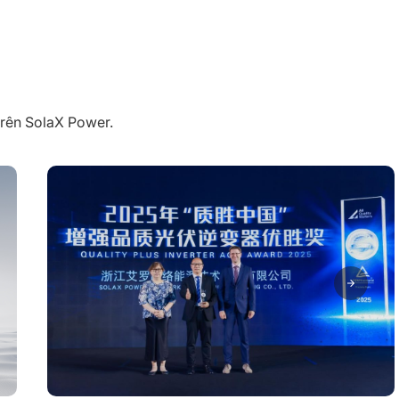
trên SolaX Power.