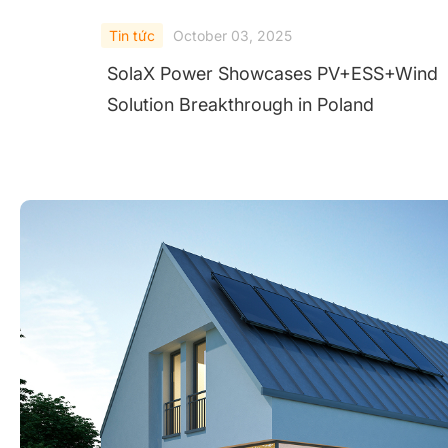
Tin tức
October 03, 2025
SolaX Power Showcases PV+ESS+Wind
Solution Breakthrough in Poland