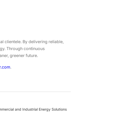
 clientele. By delivering reliable,
ergy. Through continuous
aner, greener future.
r.com
.
mercial and Industrial Energy Solutions