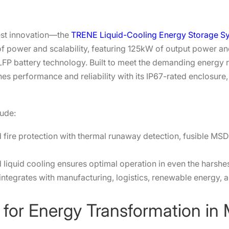
est innovation—the
TRENE Liquid-Cooling Energy Storage S
f power and scalability, featuring 125kW of output power a
FP battery technology. Built to meet the demanding energy
nes performance and reliability with its IP67-rated enclosure
ude:
d fire protection with thermal runaway detection, fusible MS
liquid cooling ensures optimal operation in even the harshe
 integrates with manufacturing, logistics, renewable energy,
s for Energy Transformation i