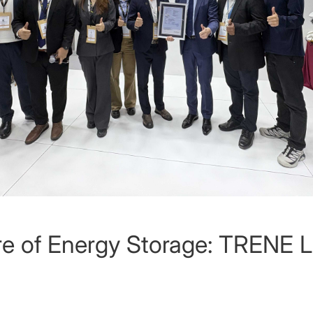
ure of Energy Storage: TRENE 