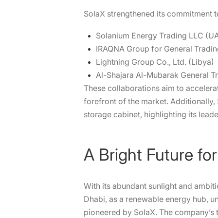
SolaX strengthened its commitment to
Solanium Energy Trading LLC (U
IRAQNA Group for General Trading
Lightning Group Co., Ltd. (Libya)
Al-Shajara Al-Mubarak General Tr
These collaborations aim to accelerat
forefront of the market. Additionally
storage cabinet, highlighting its leader
A Bright Future f
With its abundant sunlight and ambit
Dhabi, as a renewable energy hub, u
pioneered by SolaX. The company’s t