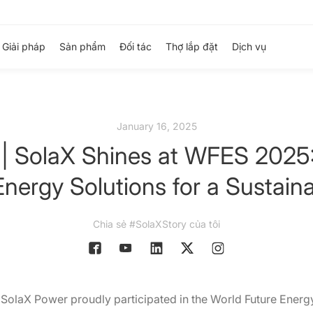
Giải pháp
Sản phẩm
Đối tác
Thợ lắp đặt
Dịch vụ
January 16, 2025
 | SolaX Shines at WFES 2025:
nergy Solutions for a Sustain
Chia sẻ #SolaXStory của tôi
 SolaX Power proudly participated in the World Future Ene