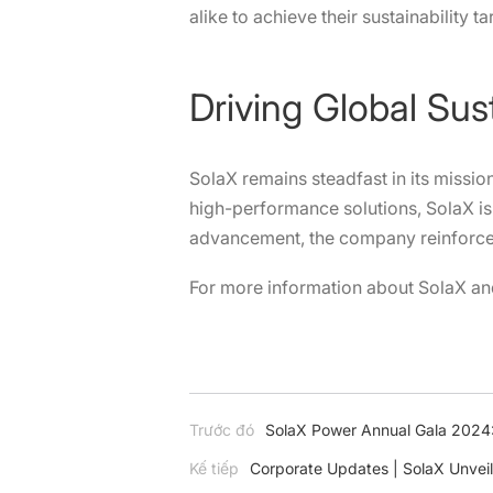
alike to achieve their sustainability ta
Driving Global Sus
SolaX remains steadfast in its mission
high-performance solutions, SolaX is 
advancement, the company reinforces i
For more information about SolaX and
Trước đó
SolaX Power Annual Gala 2024:
Kế tiếp
Corporate Updates | SolaX Unveil