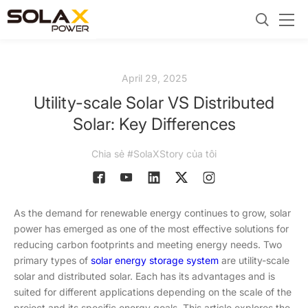
April 29, 2025
Utility-scale Solar VS Distributed
Solar: Key Differences
Chia sẻ #SolaXStory của tôi
As the demand for renewable energy continues to grow, solar
power has emerged as one of the most effective solutions for
reducing carbon footprints and meeting energy needs. Two
primary types of
solar energy storage system
are utility-scale
solar and distributed solar. Each has its advantages and is
suited for different applications depending on the scale of the
project and its specific energy goals. This article explores the