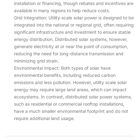
installation or financing, though rebates and incentives are
available in many regions to help reduce costs.
Grid Integration: Utility-scale solar power is designed to be
integrated into the national or regional grid, often requiring
significant infrastructure and investment to ensure stable
energy distribution. Distributed solar systems, however,
generate electricity at or near the point of consumption,
reducing the need for long-distance transmission and
minimizing grid strain.
Environmental Impact: Both types of solar have
environmental benefits, including reduced carbon
emissions and less pollution. However, utility scale solar
energy may require large land areas, which can impact
ecosystems. In contrast, distributed solar power systems,
such as residential or commercial rooftop installations,
have a much smaller environmental footprint and do not
require additional land usage.