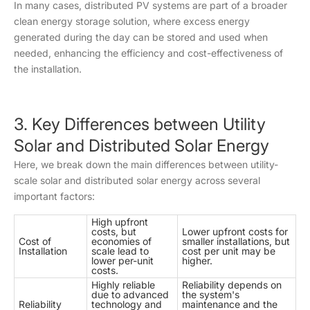
In many cases, distributed PV systems are part of a broader
clean energy storage solution, where excess energy
generated during the day can be stored and used when
needed, enhancing the efficiency and cost-effectiveness of
the installation.
3. Key Differences between Utility
Solar and Distributed Solar Energy
Here, we break down the main differences between utility-
scale solar and distributed solar energy across several
important factors:
High upfront
costs, but
Lower upfront costs for
Cost of
economies of
smaller installations, but
Installation
scale lead to
cost per unit may be
lower per-unit
higher.
costs.
Highly reliable
Reliability depends on
due to advanced
the system's
Reliability
technology and
maintenance and the