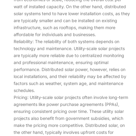
watt of installed capacity. On the other hand, distributed
solar systems tend to have lower installation costs, as they
are typically smaller and can be installed on existing
infrastructure, such as rooftops, making them more
affordable for individuals and businesses.
Reliability: The reliability of both systems depends on
technology and maintenance. Utility-scale solar projects
are typically more reliable due to centralized monitoring
and professional maintenance, ensuring optimal
performance. Distributed solar power, however, relies on
local installations, and their reliability may be affected by
factors such as weather, system age, and maintenance
schedules.
Pricing: Utility-scale solar projects often involve long-term
agreements like power purchase agreements (PPAs),
ensuring consistent pricing over time. These utility solar
projects also benefit from government subsidies, which
make the pricing more competitive. Distributed solar, on
the other hand, typically involves upfront costs for