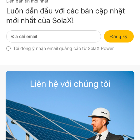
Đến bản tin mới nhất
Luôn dẫn đầu với các bản cập nhật
mới nhất của SolaX!
Đăng ký
Tôi đồng ý nhận email quảng cáo từ SolaX Power
Liên hệ với chúng tôi