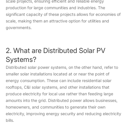
scale projects, ensuring efficient and reliable energy
production for large communities and industries. The
significant capacity of these projects allows for economies of
scale, making them an attractive option for utilities and
governments.
2. What are Distributed Solar PV
Systems?
Distributed solar power systems, on the other hand, refer to
smaller solar installations located at or near the point of
energy consumption. These can include residential solar
rooftops, C&I solar systems, and other installations that
produce electricity for local use rather than feeding large
amounts into the grid. Distributed power allows businesses,
homeowners, and communities to generate their own
electricity, improving energy security and reducing electricity
bills.