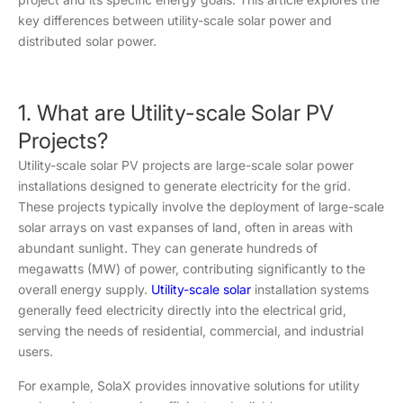
key differences between utility-scale solar power and
distributed solar power.
1. What are Utility-scale Solar PV
Projects?
Utility-scale solar PV projects are large-scale solar power
installations designed to generate electricity for the grid.
These projects typically involve the deployment of large-scale
solar arrays on vast expanses of land, often in areas with
abundant sunlight. They can generate hundreds of
megawatts (MW) of power, contributing significantly to the
overall energy supply.
Utility-scale solar
installation systems
generally feed electricity directly into the electrical grid,
serving the needs of residential, commercial, and industrial
users.
For example, SolaX provides innovative solutions for utility