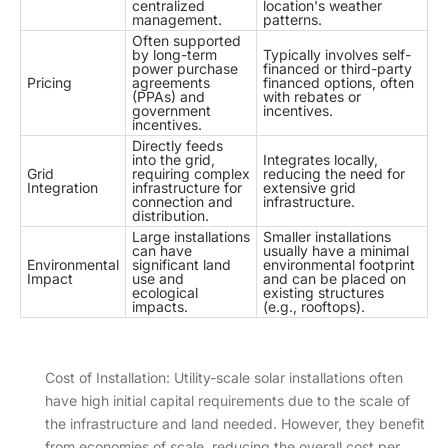
centralized
location's weather
management.
patterns.
Often supported
by long-term
Typically involves self-
power purchase
financed or third-party
Pricing
agreements
financed options, often
(PPAs) and
with rebates or
government
incentives.
incentives.
Directly feeds
into the grid,
Integrates locally,
Grid
requiring complex
reducing the need for
Integration
infrastructure for
extensive grid
connection and
infrastructure.
distribution.
Large installations
Smaller installations
can have
usually have a minimal
Environmental
significant land
environmental footprint
Impact
use and
and can be placed on
ecological
existing structures
impacts.
(e.g., rooftops).
Cost of Installation: Utility-scale solar installations often
have high initial capital requirements due to the scale of
the infrastructure and land needed. However, they benefit
from economies of scale, reducing the overall cost per