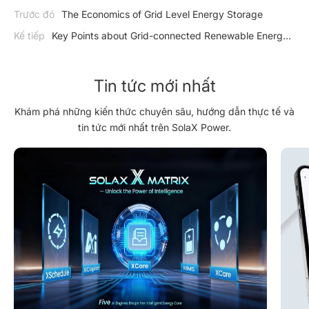
Trước đó
The Economics of Grid Level Energy Storage
Kế tiếp
Key Points about Grid-connected Renewable Energy
Systems
Tin tức mới nhất
Khám phá những kiến thức chuyên sâu, hướng dẫn thực tế và
tin tức mới nhất trên SolaX Power.