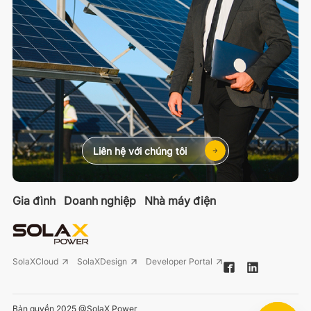
Liên hệ với chúng tôi
Gia đình
Doanh nghiệp
Nhà máy điện
SolaXCloud
SolaXDesign
Developer Portal
Bản quyền 2025 @SolaX Power