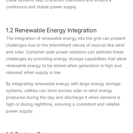
continuous and stable power supply.
1.2 Renewable Energy Integration
The integration of renewable energy into the grid can present
challenges due to the intermittent nature of sources like wind
and solar. Container solar power solutions can address these
challenges by providing energy storage capabilities that allow
renewable energy to be stored when generation is high and
released when supply is low.
By integrating renewable energy with large energy storage
systems, utilities can store excess solar or wind energy
produced during the day and discharge it when demand is
high or during nighttime, ensuring a consistent and reliable
power supply.