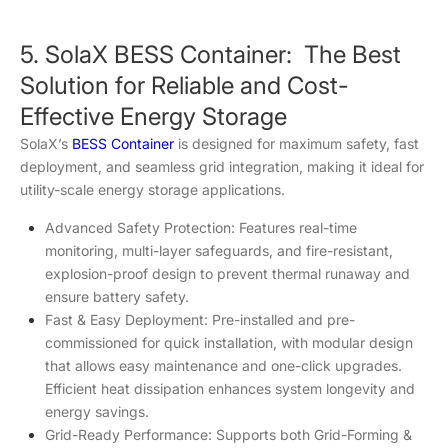
5. SolaX BESS Container: The Best
Solution for Reliable and Cost-
Effective Energy Storage
SolaX’s
BESS Container
is designed for maximum safety, fast
deployment, and seamless grid integration, making it ideal for
utility-scale energy storage applications.
Advanced Safety Protection: Features real-time
monitoring, multi-layer safeguards, and fire-resistant,
explosion-proof design to prevent thermal runaway and
ensure battery safety.
Fast & Easy Deployment: Pre-installed and pre-
commissioned for quick installation, with modular design
that allows easy maintenance and one-click upgrades.
Efficient heat dissipation enhances system longevity and
energy savings.
Grid-Ready Performance: Supports both Grid-Forming &