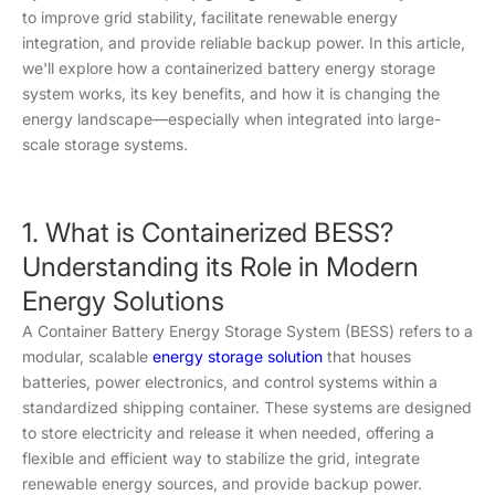
to improve grid stability, facilitate renewable energy
integration, and provide reliable backup power. In this article,
we'll explore how a containerized battery energy storage
system works, its key benefits, and how it is changing the
energy landscape—especially when integrated into large-
scale storage systems.
1. What is Containerized BESS?
Understanding its Role in Modern
Energy Solutions
A Container Battery Energy Storage System (BESS) refers to a
modular, scalable
energy storage solution
that houses
batteries, power electronics, and control systems within a
standardized shipping container. These systems are designed
to store electricity and release it when needed, offering a
flexible and efficient way to stabilize the grid, integrate
renewable energy sources, and provide backup power.