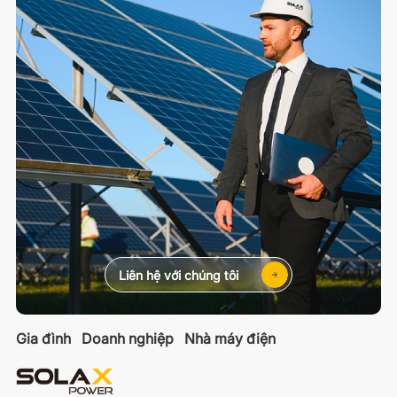
Liên hệ với chúng tôi
Gia đình
Doanh nghiệp
Nhà máy điện