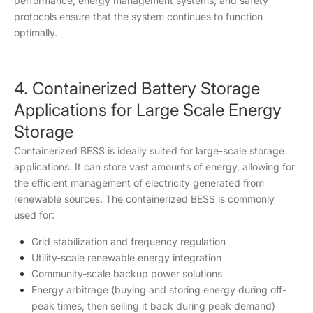
performance, energy management systems, and safety
protocols ensure that the system continues to function
optimally.
4. Containerized Battery Storage
Applications for Large Scale Energy
Storage
Containerized BESS is ideally suited for large-scale storage
applications. It can store vast amounts of energy, allowing for
the efficient management of electricity generated from
renewable sources. The containerized BESS is commonly
used for:
Grid stabilization and frequency regulation
Utility-scale renewable energy integration
Community-scale backup power solutions
Energy arbitrage (buying and storing energy during off-
peak times, then selling it back during peak demand)