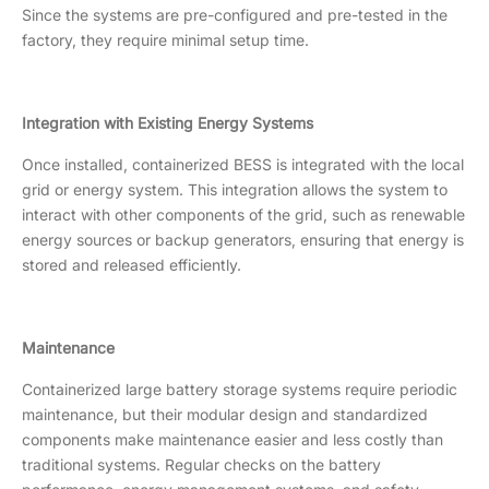
Since the systems are pre-configured and pre-tested in the
factory, they require minimal setup time.
Integration with Existing Energy Systems
Once installed, containerized BESS is integrated with the local
grid or energy system. This integration allows the system to
interact with other components of the grid, such as renewable
energy sources or backup generators, ensuring that energy is
stored and released efficiently.
Maintenance
Containerized large battery storage systems require periodic
maintenance, but their modular design and standardized
components make maintenance easier and less costly than
traditional systems. Regular checks on the battery