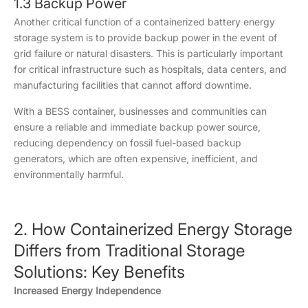
1.3 Backup Power
Another critical function of a containerized battery energy
storage system is to provide backup power in the event of
grid failure or natural disasters. This is particularly important
for critical infrastructure such as hospitals, data centers, and
manufacturing facilities that cannot afford downtime.
With a BESS container, businesses and communities can
ensure a reliable and immediate backup power source,
reducing dependency on fossil fuel-based backup
generators, which are often expensive, inefficient, and
environmentally harmful.
2. How Containerized Energy Storage
Differs from Traditional Storage
Solutions: Key Benefits
Increased Energy Independence