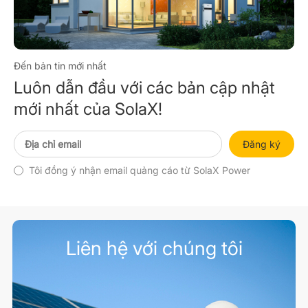
Đến bản tin mới nhất
Luôn dẫn đầu với các bản cập nhật
mới nhất của SolaX!
Đăng ký
Tôi đồng ý nhận email quảng cáo từ SolaX Power
Liên hệ với chúng tôi