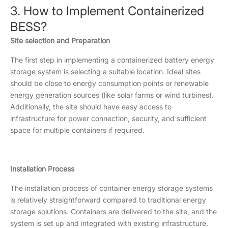
3. How to Implement Containerized
BESS?
Site selection and Preparation
The first step in implementing a containerized battery energy
storage system is selecting a suitable location. Ideal sites
should be close to energy consumption points or renewable
energy generation sources (like solar farms or wind turbines).
Additionally, the site should have easy access to
infrastructure for power connection, security, and sufficient
space for multiple containers if required.
Installation Process
The installation process of container energy storage systems
is relatively straightforward compared to traditional energy
storage solutions. Containers are delivered to the site, and the
system is set up and integrated with existing infrastructure.