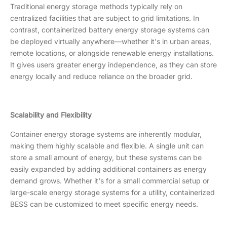
Traditional energy storage methods typically rely on
centralized facilities that are subject to grid limitations. In
contrast, containerized battery energy storage systems can
be deployed virtually anywhere—whether it's in urban areas,
remote locations, or alongside renewable energy installations.
It gives users greater energy independence, as they can store
energy locally and reduce reliance on the broader grid.
Scalability and Flexibility
Container energy storage systems are inherently modular,
making them highly scalable and flexible. A single unit can
store a small amount of energy, but these systems can be
easily expanded by adding additional containers as energy
demand grows. Whether it's for a small commercial setup or
large-scale energy storage systems for a utility, containerized
BESS can be customized to meet specific energy needs.