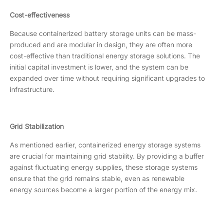
Cost-effectiveness
Because containerized battery storage units can be mass-
produced and are modular in design, they are often more
cost-effective than traditional energy storage solutions. The
initial capital investment is lower, and the system can be
expanded over time without requiring significant upgrades to
infrastructure.
Grid Stabilization
As mentioned earlier, containerized energy storage systems
are crucial for maintaining grid stability. By providing a buffer
against fluctuating energy supplies, these storage systems
ensure that the grid remains stable, even as renewable
energy sources become a larger portion of the energy mix.