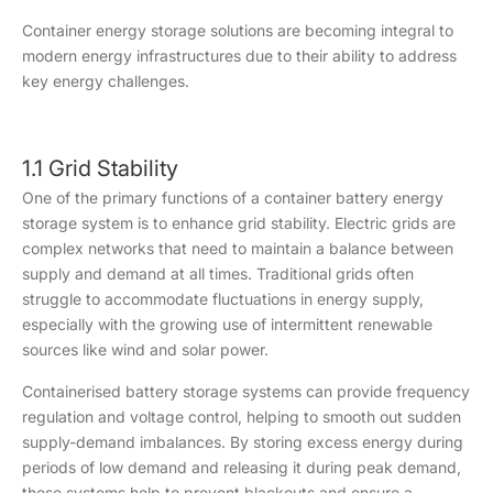
Container energy storage solutions are becoming integral to
modern energy infrastructures due to their ability to address
key energy challenges.
1.1 Grid Stability
One of the primary functions of a container battery energy
storage system is to enhance grid stability. Electric grids are
complex networks that need to maintain a balance between
supply and demand at all times. Traditional grids often
struggle to accommodate fluctuations in energy supply,
especially with the growing use of intermittent renewable
sources like wind and solar power.
Containerised battery storage systems can provide frequency
regulation and voltage control, helping to smooth out sudden
supply-demand imbalances. By storing excess energy during
periods of low demand and releasing it during peak demand,
these systems help to prevent blackouts and ensure a