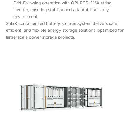
Grid-Following operation with ORI-PCS-215K string
inverter, ensuring stability and adaptability in any
environment.
SolaX containerized battery storage system delivers safe,
efficient, and flexible energy storage solutions, optimized for
large-scale power storage projects.