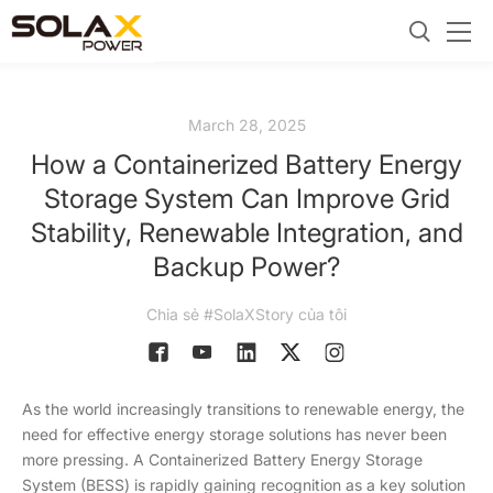
March 28, 2025
How a Containerized Battery Energy
Storage System Can Improve Grid
Stability, Renewable Integration, and
Backup Power?
Chia sẻ #SolaXStory của tôi
As the world increasingly transitions to renewable energy, the
need for effective energy storage solutions has never been
more pressing. A Containerized Battery Energy Storage
System (BESS) is rapidly gaining recognition as a key solution