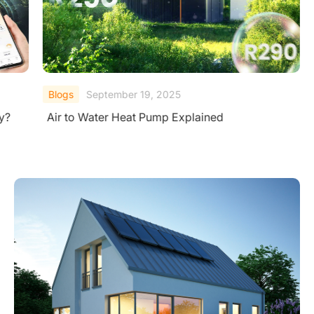
Blogs
September 19, 2025
ly?
Air to Water Heat Pump Explained