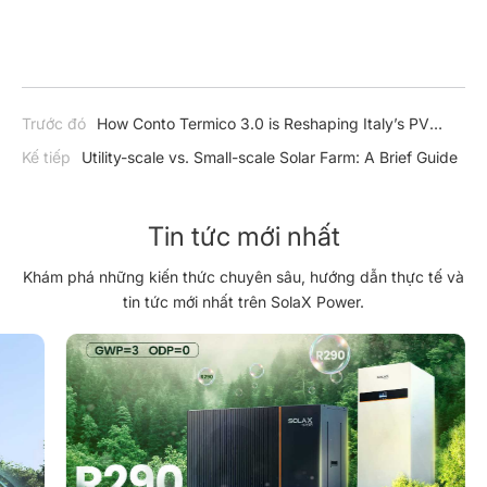
Trước đó
How Conto Termico 3.0 is Reshaping Italy’s PV
Market – and How SolaX is Ready to Lead the Charge
Kế tiếp
Utility-scale vs. Small-scale Solar Farm: A Brief Guide
Tin tức mới nhất
Khám phá những kiến thức chuyên sâu, hướng dẫn thực tế và
tin tức mới nhất trên SolaX Power.