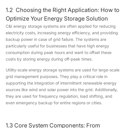
1.2 Choosing the Right Application: How to
Optimize Your Energy Storage Solution
C&I energy storage systems are often applied for reducing
electricity costs, increasing energy efficiency, and providing
backup power in case of grid failure. The systems are
particularly useful for businesses that have high energy
consumption during peak hours and want to offset these
costs by storing energy during off-peak times.
Utility-scale energy storage systems are used for large-scale
grid management purposes. They play a critical role in
supporting the integration of intermittent renewable energy
sources like wind and solar power into the grid. Additionally,
they are used for frequency regulation, load shifting, and
even emergency backup for entire regions or cities.
1.3 Core System Components: From