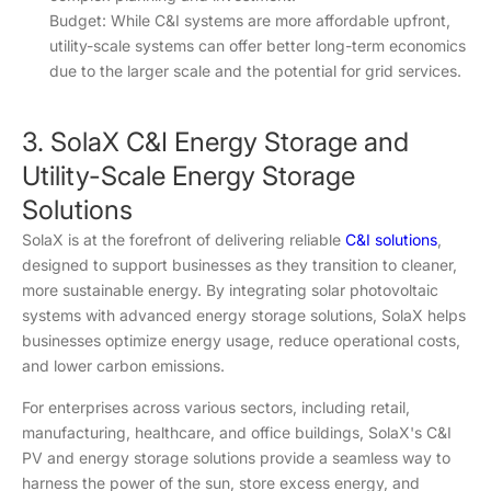
Budget: While C&I systems are more affordable upfront,
utility-scale systems can offer better long-term economics
due to the larger scale and the potential for grid services.
3. SolaX C&I Energy Storage and
Utility-Scale Energy Storage
Solutions
SolaX is at the forefront of delivering reliable
C&I solutions
,
designed to support businesses as they transition to cleaner,
more sustainable energy. By integrating solar photovoltaic
systems with advanced energy storage solutions, SolaX helps
businesses optimize energy usage, reduce operational costs,
and lower carbon emissions.
For enterprises across various sectors, including retail,
manufacturing, healthcare, and office buildings, SolaX's C&I
PV and energy storage solutions provide a seamless way to
harness the power of the sun, store excess energy, and