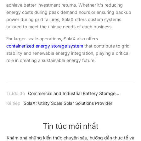
achieve better investment returns. Whether it's reducing
energy costs during peak demand hours or ensuring backup
power during grid failures, SolaX offers custom systems
tailored to meet the unique needs of each business.
For larger-scale operations, SolaX also offers
containerized energy storage system
that contribute to grid
stability and renewable energy integration, playing a critical
role in creating a sustainable energy future.
Trước đó
Commercial and Industrial Battery Storage
Explained
Kế tiếp
SolaX: Utility Scale Solar Solutions Provider
Tin tức mới nhất
Khám phá những kiến thức chuyên sâu, hướng dẫn thực tế và