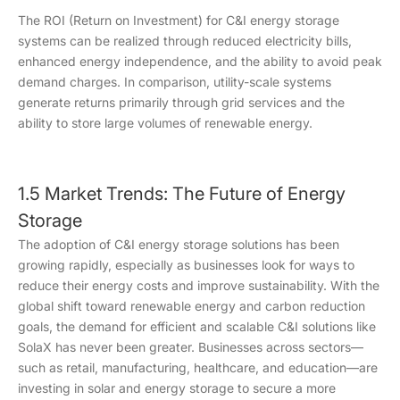
The ROI (Return on Investment) for C&I energy storage
systems can be realized through reduced electricity bills,
enhanced energy independence, and the ability to avoid peak
demand charges. In comparison, utility-scale systems
generate returns primarily through grid services and the
ability to store large volumes of renewable energy.
1.5 Market Trends: The Future of Energy
Storage
The adoption of C&I energy storage solutions has been
growing rapidly, especially as businesses look for ways to
reduce their energy costs and improve sustainability. With the
global shift toward renewable energy and carbon reduction
goals, the demand for efficient and scalable C&I solutions like
SolaX has never been greater. Businesses across sectors—
such as retail, manufacturing, healthcare, and education—are
investing in solar and energy storage to secure a more