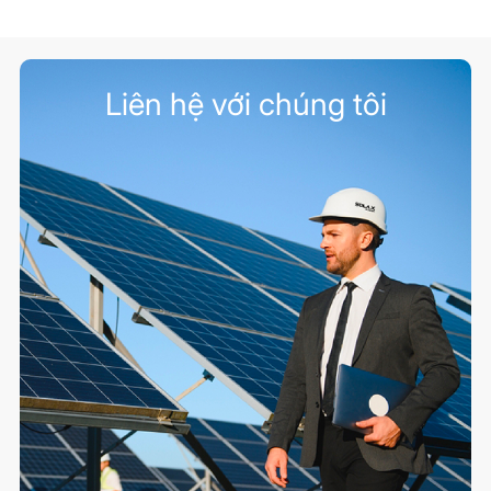
Liên hệ với chúng tôi