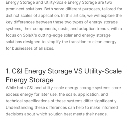
Energy Storage and Utility-Scale Energy Storage are two
prominent solutions. Both serve different purposes, tailored for
distinct scales of application. In this article, we will explore the
key differences between these two types of energy storage
systems, their components, costs, and adoption trends, with a
focus on SolaX's cutting-edge solar and energy storage
solutions designed to simplify the transition to clean energy
for businesses of all sizes.
1. C&I Energy Storage VS Utility-Scale
Energy Storage
While both C&I and utility-scale energy storage systems store
excess energy for later use, the scale, application, and
technical specifications of these systems differ significantly.
Understanding these differences can help to make informed
decisions about which solution best meets their needs.