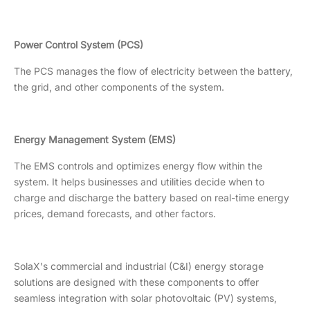
Power Control System (PCS)
The PCS manages the flow of electricity between the battery,
the grid, and other components of the system.
Energy Management System (EMS)
The EMS controls and optimizes energy flow within the
system. It helps businesses and utilities decide when to
charge and discharge the battery based on real-time energy
prices, demand forecasts, and other factors.
SolaX's commercial and industrial (C&I) energy storage
solutions are designed with these components to offer
seamless integration with solar photovoltaic (PV) systems,