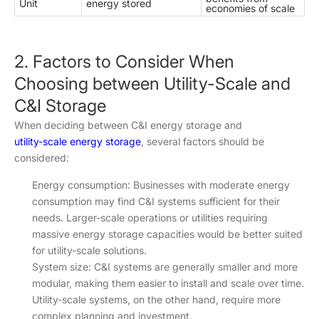
Unit
energy stored
economies of scale
2. Factors to Consider When
Choosing between Utility-Scale and
C&I Storage
When deciding between C&I energy storage and
utility-scale energy storage
, several factors should be
considered:
Energy consumption: Businesses with moderate energy
consumption may find C&I systems sufficient for their
needs. Larger-scale operations or utilities requiring
massive energy storage capacities would be better suited
for utility-scale solutions.
System size: C&I systems are generally smaller and more
modular, making them easier to install and scale over time.
Utility-scale systems, on the other hand, require more
complex planning and investment.