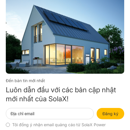
Đến bản tin mới nhất
Luôn dẫn đầu với các bản cập nhật
mới nhất của SolaX!
Đăng ký
Tôi đồng ý nhận email quảng cáo từ SolaX Power