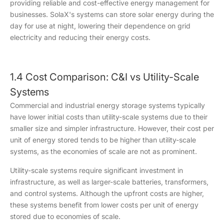
providing reliable and cost-effective energy management for
businesses. SolaX's systems can store solar energy during the
day for use at night, lowering their dependence on grid
electricity and reducing their energy costs.
1.4 Cost Comparison: C&I vs Utility-Scale
Systems
Commercial and industrial energy storage systems typically
have lower initial costs than utility-scale systems due to their
smaller size and simpler infrastructure. However, their cost per
unit of energy stored tends to be higher than utility-scale
systems, as the economies of scale are not as prominent.
Utility-scale systems require significant investment in
infrastructure, as well as larger-scale batteries, transformers,
and control systems. Although the upfront costs are higher,
these systems benefit from lower costs per unit of energy
stored due to economies of scale.