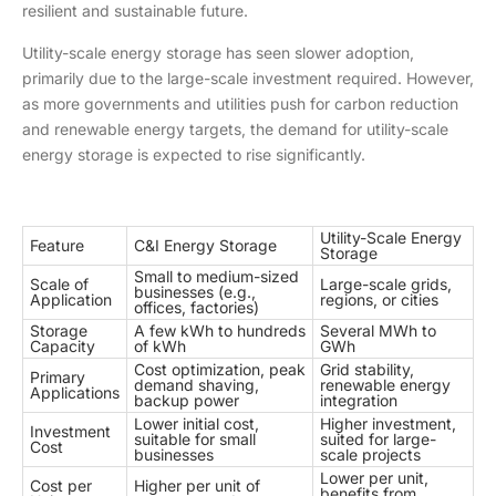
resilient and sustainable future.
Utility-scale energy storage has seen slower adoption,
primarily due to the large-scale investment required. However,
as more governments and utilities push for carbon reduction
and renewable energy targets, the demand for utility-scale
energy storage is expected to rise significantly.
Utility-Scale Energy
Feature
C&I Energy Storage
Storage
Small to medium-sized
Scale of
Large-scale grids,
businesses (e.g.,
Application
regions, or cities
offices, factories)
Storage
A few kWh to hundreds
Several MWh to
Capacity
of kWh
GWh
Cost optimization, peak
Grid stability,
Primary
demand shaving,
renewable energy
Applications
backup power
integration
Lower initial cost,
Higher investment,
Investment
suitable for small
suited for large-
Cost
businesses
scale projects
Lower per unit,
Cost per
Higher per unit of
benefits from