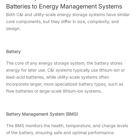
Batteries to Energy Management Systems
Both C&I and utility-scale energy storage systems have similar
core components, but they differ in size, complexity, and
design.
Battery
The core of any energy storage system, the battery stores
energy for later use. C&I systems typically use lithium-ion or
lead-acid batteries, while utility-scale systems often
incorporate larger, more specialized battery types, such as
flow batteries or large-scale lithium-ion systems.
Battery Management System (BMS)
The BMS monitors the health, temperature, and charge levels
of the battery, ensuring safe and optimal performance.