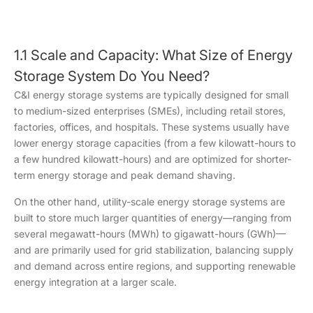
1.1 Scale and Capacity: What Size of Energy
Storage System Do You Need?
C&I energy storage systems are typically designed for small
to medium-sized enterprises (SMEs), including retail stores,
factories, offices, and hospitals. These systems usually have
lower energy storage capacities (from a few kilowatt-hours to
a few hundred kilowatt-hours) and are optimized for shorter-
term energy storage and peak demand shaving.
On the other hand, utility-scale energy storage systems are
built to store much larger quantities of energy—ranging from
several megawatt-hours (MWh) to gigawatt-hours (GWh)—
and are primarily used for grid stabilization, balancing supply
and demand across entire regions, and supporting renewable
energy integration at a larger scale.