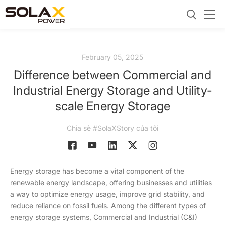
February 05, 2025
Difference between Commercial and
Industrial Energy Storage and Utility-
scale Energy Storage
Chia sẻ #SolaXStory của tôi
Energy storage has become a vital component of the
renewable energy landscape, offering businesses and utilities
a way to optimize energy usage, improve grid stability, and
reduce reliance on fossil fuels. Among the different types of
energy storage systems, Commercial and Industrial (C&I)