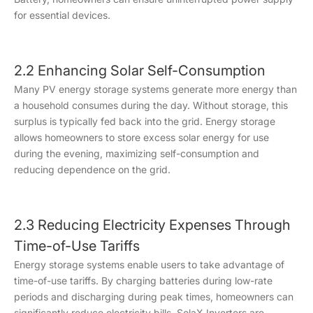
for essential devices.
2.2 Enhancing Solar Self-Consumption
Many PV energy storage systems generate more energy than
a household consumes during the day. Without storage, this
surplus is typically fed back into the grid. Energy storage
allows homeowners to store excess solar energy for use
during the evening, maximizing self-consumption and
reducing dependence on the grid.
2.3 Reducing Electricity Expenses Through
Time-of-Use Tariffs
Energy storage systems enable users to take advantage of
time-of-use tariffs. By charging batteries during low-rate
periods and discharging during peak times, homeowners can
significantly reduce electricity bills. SolaX Inverters are