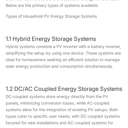
Below are the primary types of systems available:
Types of Household PV Energy Storage Systems
1.1 Hybrid Energy Storage Systems
Hybrid systems combine a PV inverter with a battery inverter,
simplifying the setup by using one device. These systems are
ideal for homeowners seeking an efficient solution to manage
solar energy production and consumption simultaneously.
1.2 DC/AC Coupled Energy Storage Systems
DC-coupled systems store energy directly from the PV
panels, minimizing conversion losses, while AC-coupled
systems allow for the integration of existing PV setups. Both
types cater to specific user needs, with DC-coupled systems
favored for new installations and AC-coupled systems for