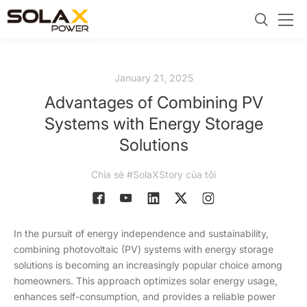
January 21, 2025
Advantages of Combining PV
Systems with Energy Storage
Solutions
Chia sẻ #SolaXStory của tôi
In the pursuit of energy independence and sustainability,
combining photovoltaic (PV) systems with energy storage
solutions is becoming an increasingly popular choice among
homeowners. This approach optimizes solar energy usage,
enhances self-consumption, and provides a reliable power