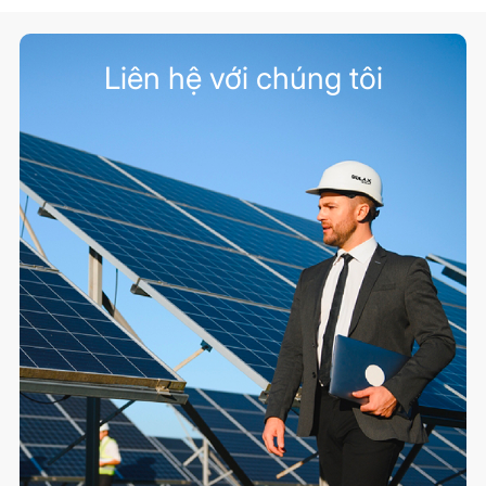
Liên hệ với chúng tôi