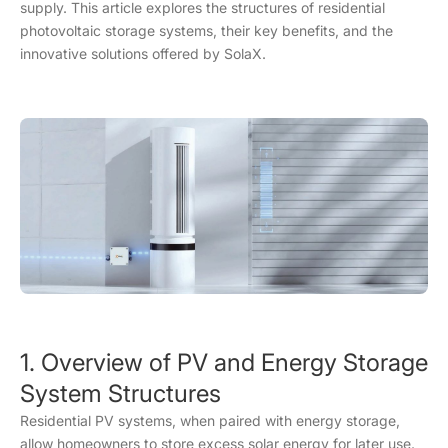
supply. This article explores the structures of residential
photovoltaic storage systems, their key benefits, and the
innovative solutions offered by SolaX.
1. Overview of PV and Energy Storage
System Structures
Residential PV systems, when paired with energy storage,
allow homeowners to store excess solar energy for later use.