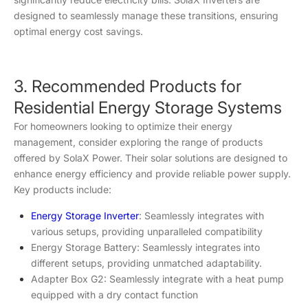
designed to seamlessly manage these transitions, ensuring
optimal energy cost savings.
3. Recommended Products for
Residential Energy Storage Systems
For homeowners looking to optimize their energy
management, consider exploring the range of products
offered by SolaX Power. Their solar solutions are designed to
enhance energy efficiency and provide reliable power supply.
Key products include:
Energy Storage Inverter
: Seamlessly integrates with
various setups, providing unparalleled compatibility
Energy Storage Battery: Seamlessly integrates into
different setups, providing unmatched adaptability.
Adapter Box G2: Seamlessly integrate with a heat pump
equipped with a dry contact function