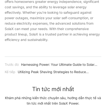
offers homeowners greater energy independence, significant
cost savings, and the ability to leverage solar energy
effectively. Whether you're looking to safeguard against
power outages, maximize your solar self-consumption, or
reduce electricity expenses, the advanced solutions from
SolaX can meet your needs. With their comprehensive
product lineup, SolaX is a trusted partner in achieving energy
efficiency and sustainability.
Trước đó
Harnessing Power: Your Ultimate Guide to Solar
Hybrid Inverters
Kế tiếp
Utilizing Peak Shaving Strategies to Reduce
Electricity Expenses
Tin tức mới nhất
Khám phá những kiến thức chuyên sâu, hướng dẫn thực tế và
tin tức mới nhất trên SolaX Power.