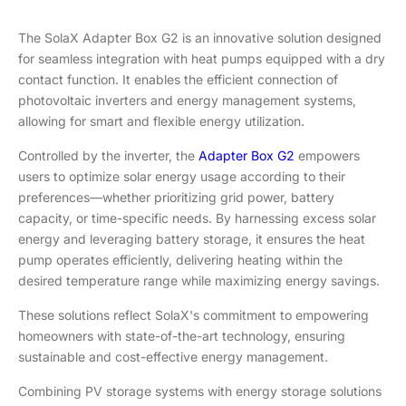
The SolaX Adapter Box G2 is an innovative solution designed
for seamless integration with heat pumps equipped with a dry
contact function. It enables the efficient connection of
photovoltaic inverters and energy management systems,
allowing for smart and flexible energy utilization.
Controlled by the inverter, the
Adapter Box G2
empowers
users to optimize solar energy usage according to their
preferences—whether prioritizing grid power, battery
capacity, or time-specific needs. By harnessing excess solar
energy and leveraging battery storage, it ensures the heat
pump operates efficiently, delivering heating within the
desired temperature range while maximizing energy savings.
These solutions reflect SolaX's commitment to empowering
homeowners with state-of-the-art technology, ensuring
sustainable and cost-effective energy management.
Combining PV storage systems with energy storage solutions