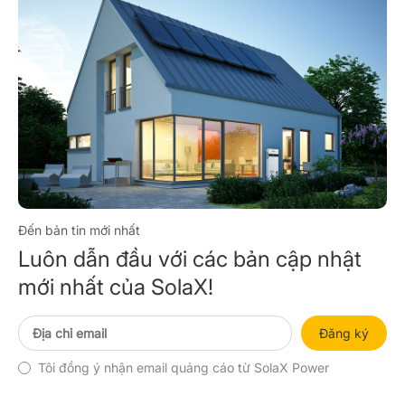
Đến bản tin mới nhất
Luôn dẫn đầu với các bản cập nhật
mới nhất của SolaX!
Đăng ký
Tôi đồng ý nhận email quảng cáo từ SolaX Power