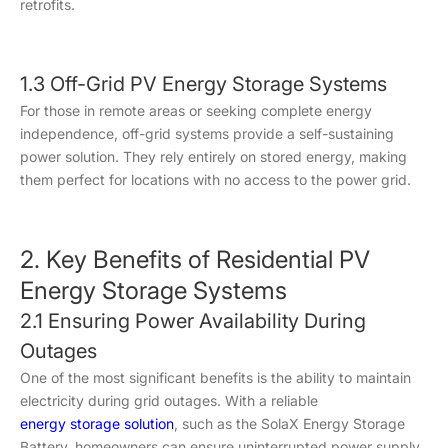
retrofits.
1.3 Off-Grid PV Energy Storage Systems
For those in remote areas or seeking complete energy
independence, off-grid systems provide a self-sustaining
power solution. They rely entirely on stored energy, making
them perfect for locations with no access to the power grid.
2. Key Benefits of Residential PV
Energy Storage Systems
2.1 Ensuring Power Availability During
Outages
One of the most significant benefits is the ability to maintain
electricity during grid outages. With a reliable
energy storage solution
, such as the SolaX Energy Storage
Battery, homeowners can ensure uninterrupted power supply